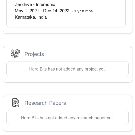
Zendrive
- Internship
May 1, 2021
-
Dec 14, 2022
·
1
yr
8
mos
Karnataka
,
India
Projects
Hero
Bits
has not added any project yet.
Research Papers
Hero
Bits
has not added any research paper yet.