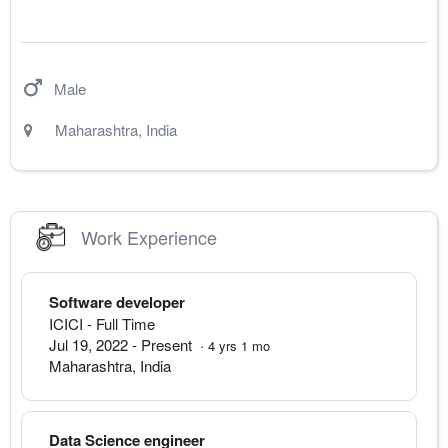
Male
Maharashtra
,
India
Work Experience
Software developer
ICICI
- Full Time
Jul 19, 2022
-
Present
·
4
yrs
1
mo
Maharashtra
,
India
Data Science engineer