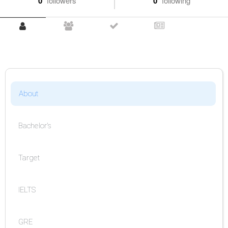
0
followers
0
following
About
Bachelor's
Target
IELTS
GRE