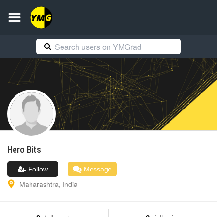
Hero
Bits
Follow
Message
Maharashtra
,
India