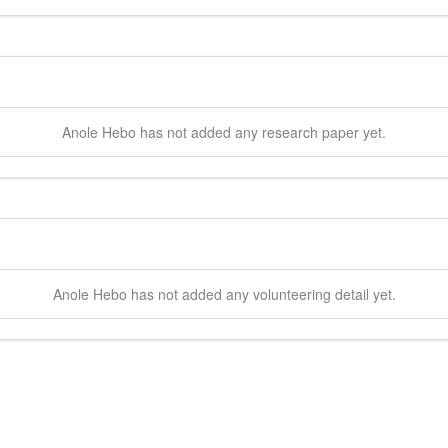
Anole
Hebo
has not added any research paper yet.
Anole
Hebo
has not added any volunteering detail yet.