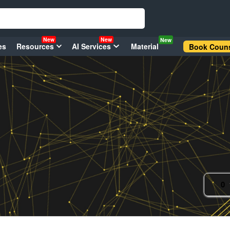
New
New
New
es
Resources
AI Services
Material
Book Couns
0