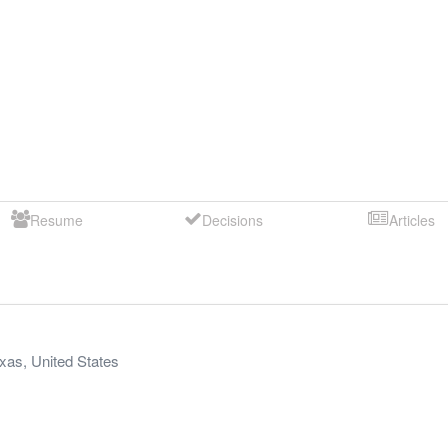
Resume
Decisions
Articles
xas
,
United States