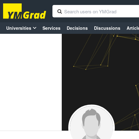
Universities
Services
Decisions
Discussions
Articl