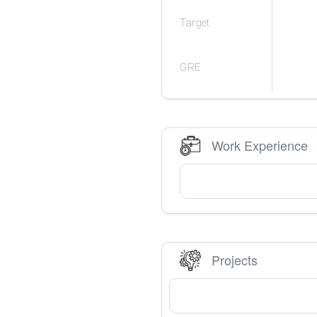
Target
GRE
Work Experience
Projects