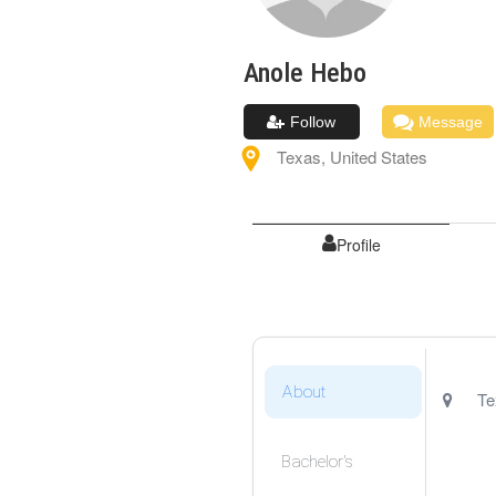
Anole
Hebo
Follow
Message
Texas
,
United States
Profile
About
Te
Bachelor's