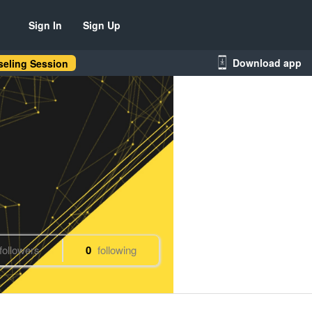
Sign In
Sign Up
Download app
eling Session
followers
0
following