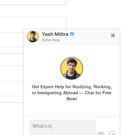
Yash Mittra
Active Now
Get Expert Help for Studying, Working,
or Immigrating Abroad — Chat for Free
Now!
What’s keepi
|