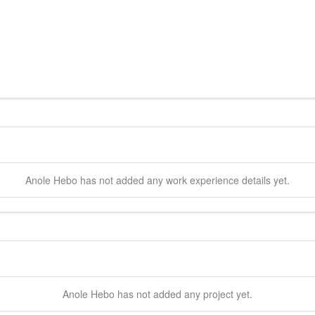
Anole
Hebo
has not added any work experience details yet.
Anole
Hebo
has not added any project yet.