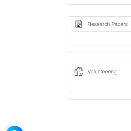
Research Papers
Volunteering