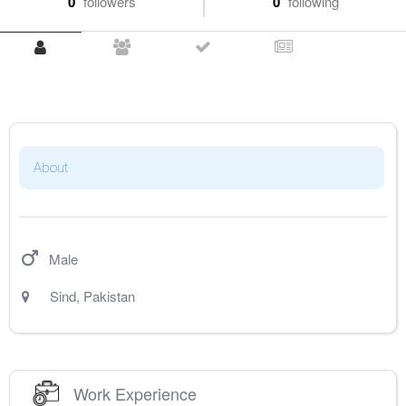
0
followers
0
following
About
Male
Sind
,
Pakistan
Work Experience