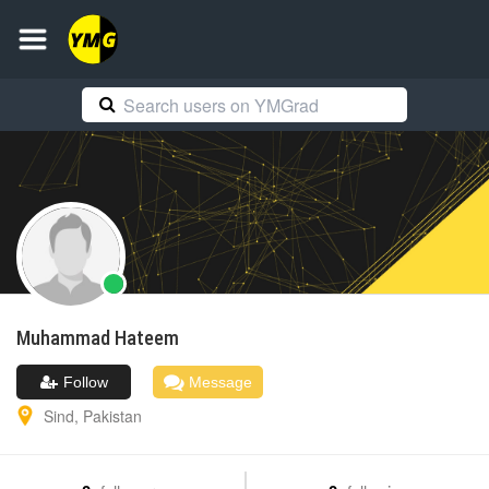
Muhammad
Hateem
Follow
Message
Sind
,
Pakistan