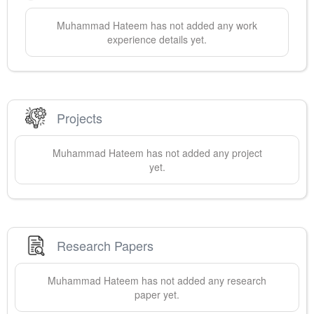
Muhammad
Hateem
has not added any work
experience details yet.
Projects
Muhammad
Hateem
has not added any project
yet.
Research Papers
Muhammad
Hateem
has not added any research
paper yet.