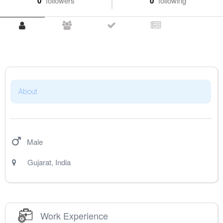
0
followers
0
following
About
Male
Gujarat
,
India
Work Experience