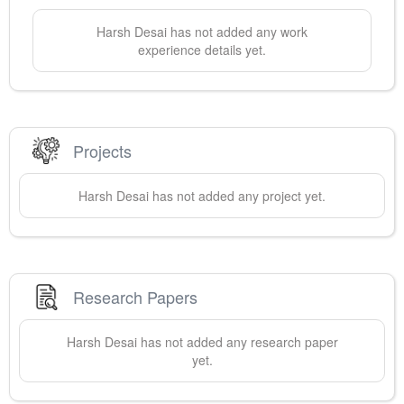
Harsh
Desai
has not added any work
experience details yet.
Projects
Harsh
Desai
has not added any project yet.
Research Papers
Harsh
Desai
has not added any research paper
yet.