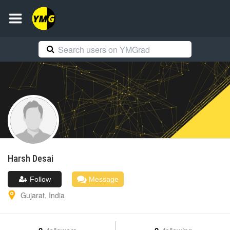
Harsh
Desai
Follow
Message
Gujarat
,
India