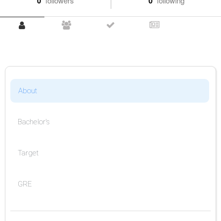
0
followers
0
following
About
Bachelor's
Target
GRE