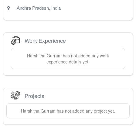
Andhra Pradesh
,
India
Work Experience
Harshitha
Gurram
has not added any work
experience details yet.
Projects
Harshitha
Gurram
has not added any project yet.