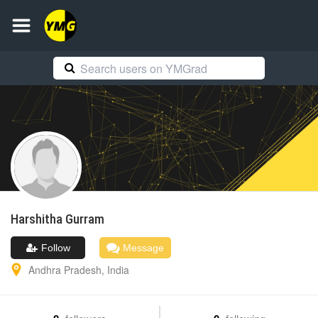
Harshitha
Gurram
Follow
Message
Andhra Pradesh
,
India