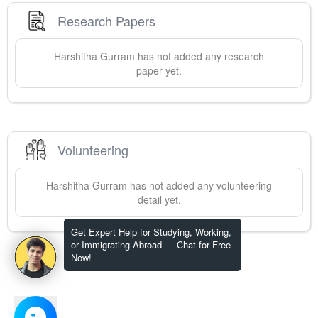
Research Papers
Harshitha
Gurram
has not added any research
paper yet.
Volunteering
Harshitha
Gurram
has not added any volunteering
detail yet.
Get Expert Help for Studying, Working,
or Immigrating Abroad — Chat for Free
Now!