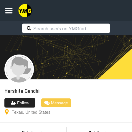
Harshita
Gandhi
Follow
Message
Texas
,
United States