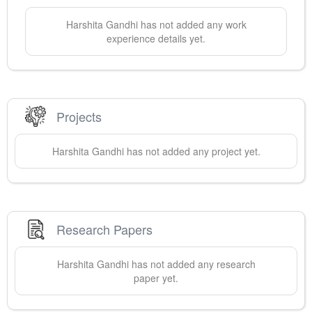
Harshita
Gandhi
has not added any work
experience details yet.
Projects
Harshita
Gandhi
has not added any project yet.
Research Papers
Harshita
Gandhi
has not added any research
paper yet.