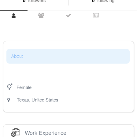
0
followers
0
following
About
Female
Texas
,
United States
Work Experience