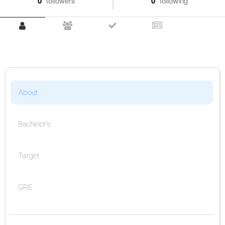
0
followers
0
following
About
Bachelor's
Target
GRE