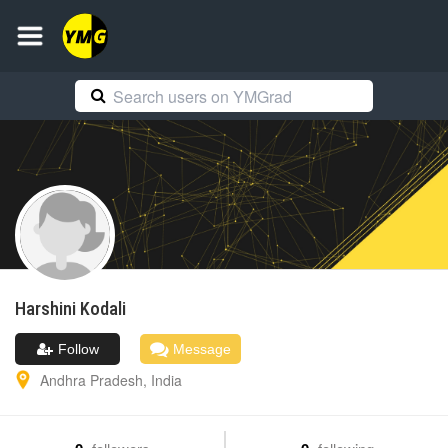
Harshini
Kodali
Follow
Message
Andhra Pradesh
,
India