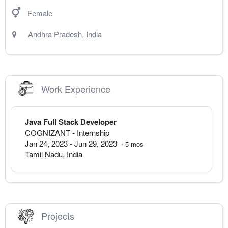
Female
Andhra Pradesh
,
India
Work Experience
Java Full Stack Developer
COGNIZANT
- Internship
Jan 24, 2023
-
Jun 29, 2023
·
5
mos
Tamil Nadu
,
India
Projects