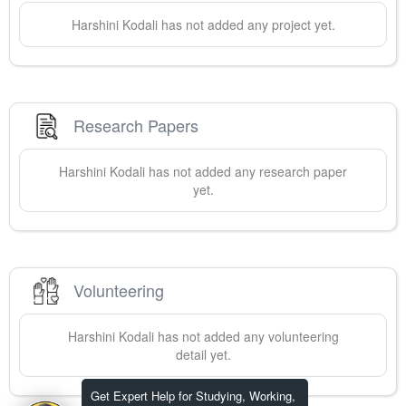
Harshini
Kodali
has not added any project yet.
Research Papers
Harshini
Kodali
has not added any research paper
yet.
Volunteering
Harshini
Kodali
has not added any volunteering
detail yet.
Get Expert Help for Studying, Working,