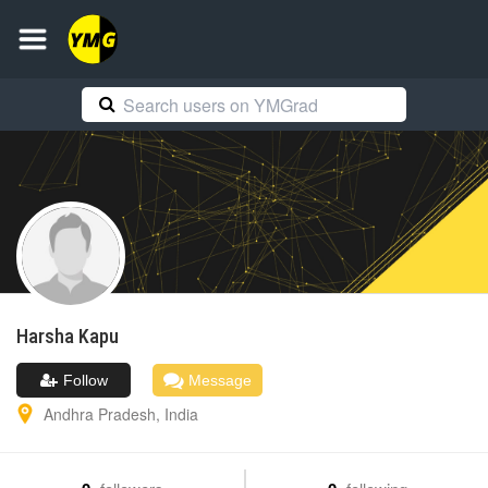
Harsha
Kapu
Follow
Message
Andhra Pradesh
,
India