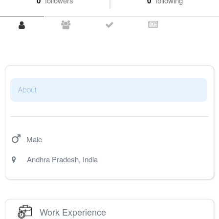
0
followers
0
following
About
Male
Andhra Pradesh
,
India
Work Experience