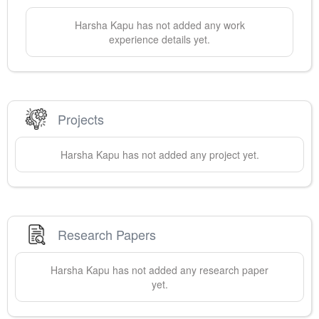
Harsha
Kapu
has not added any work
experience details yet.
Projects
Harsha
Kapu
has not added any project yet.
Research Papers
Harsha
Kapu
has not added any research paper
yet.