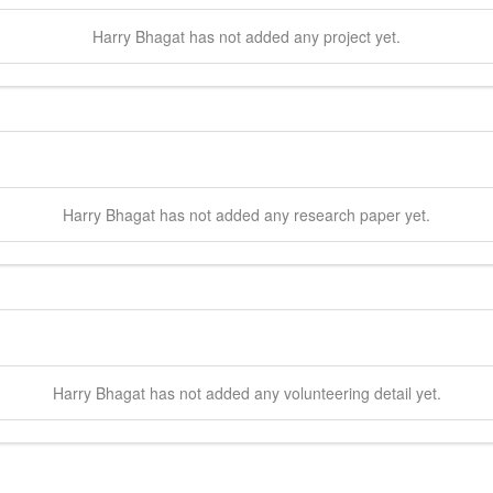
Harry
Bhagat
has not added any project yet.
Harry
Bhagat
has not added any research paper yet.
Harry
Bhagat
has not added any volunteering detail yet.