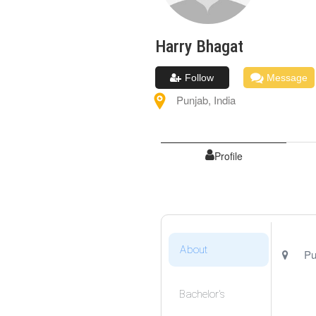
Harry
Bhagat
Follow
Message
Punjab
,
India
Profile
About
Pu
Bachelor's