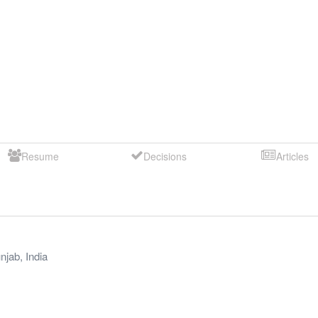
Resume
Decisions
Articles
njab
,
India