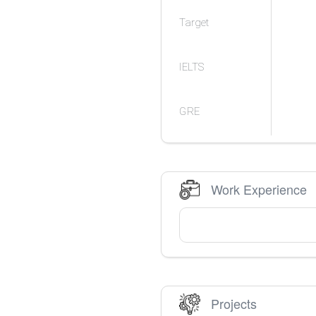
Target
IELTS
GRE
Work Experience
Projects