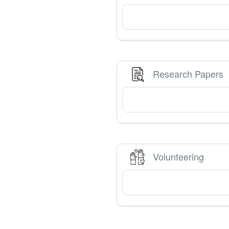
Research Papers
Volunteering