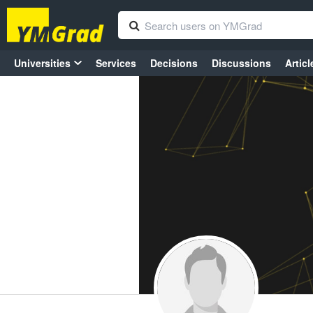
Universities
Services
Decisions
Discussions
Articl