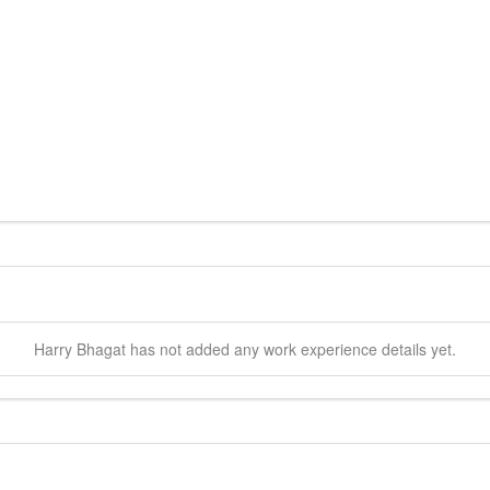
Harry
Bhagat
has not added any work experience details yet.