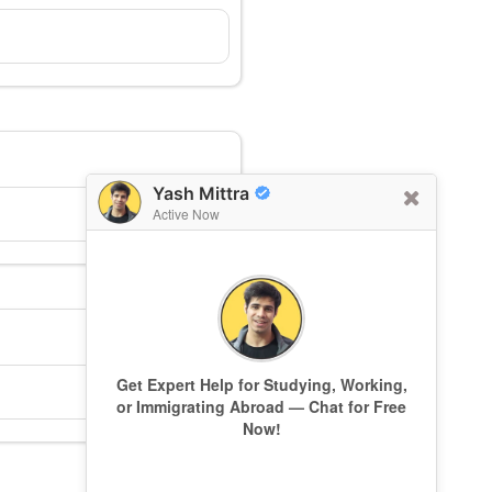
Yash Mittra
Active Now
Get Expert Help for Studying, Working,
or Immigrating Abroad — Chat for Free
Now!