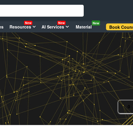
New
New
New
es
Resources
AI Services
Material
Book Couns
0