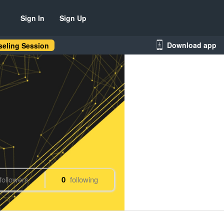
Sign In
Sign Up
Download app
eling Session
followers
0
following