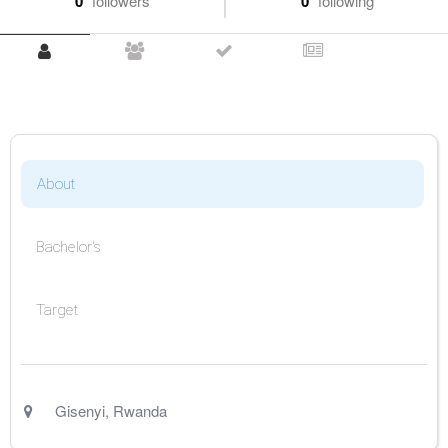
0
followers
0
following
About
Bachelor's
Target
Gisenyi
,
Rwanda