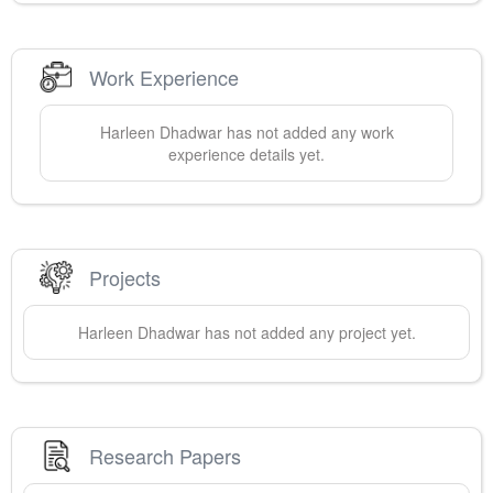
Work Experience
Harleen
Dhadwar
has not added any work
experience details yet.
Projects
Harleen
Dhadwar
has not added any project yet.
Research Papers