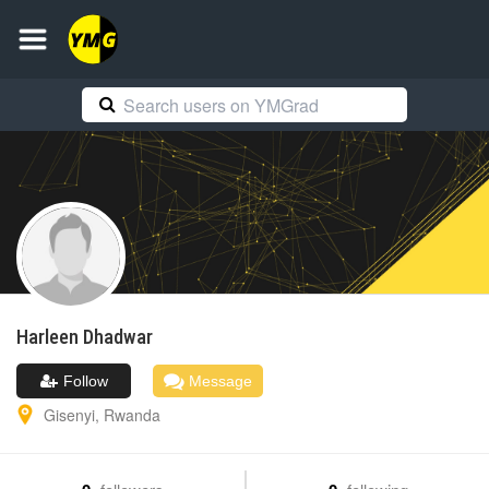
Harleen
Dhadwar
Follow
Message
Gisenyi
,
Rwanda