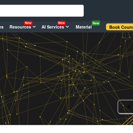
New
New
New
es
Resources
AI Services
Material
Book Couns
0