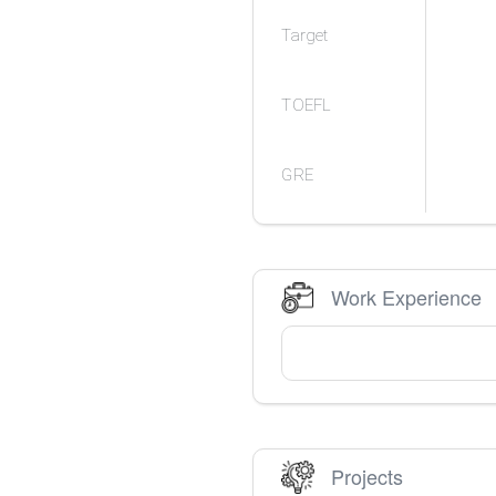
Target
TOEFL
GRE
Work Experience
Projects