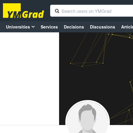
Universities
Services
Decisions
Discussions
Articl