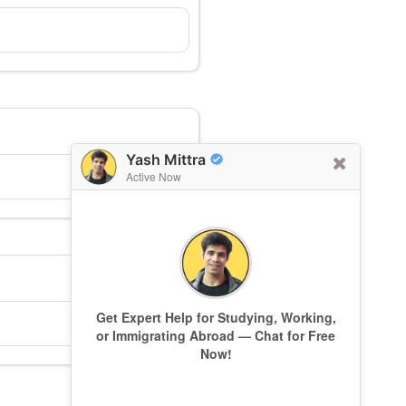
Yash Mittra
Active Now
Get Expert Help for Studying, Working,
or Immigrating Abroad — Chat for Free
Now!