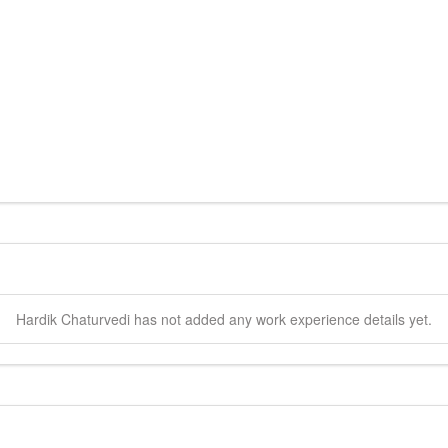
Hardik
Chaturvedi
has not added any work experience details yet.