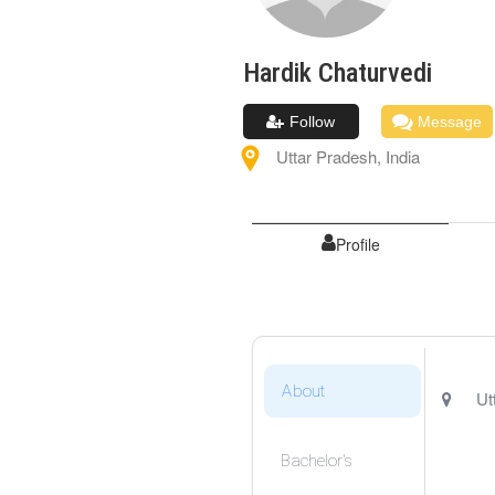
Hardik
Chaturvedi
Follow
Message
Uttar Pradesh
,
India
Profile
About
Ut
Bachelor's