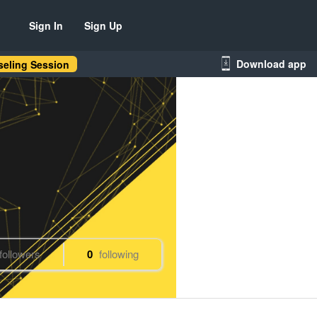
Sign In
Sign Up
Download app
eling Session
followers
0
following