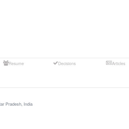
Resume
Decisions
Articles
tar Pradesh
,
India