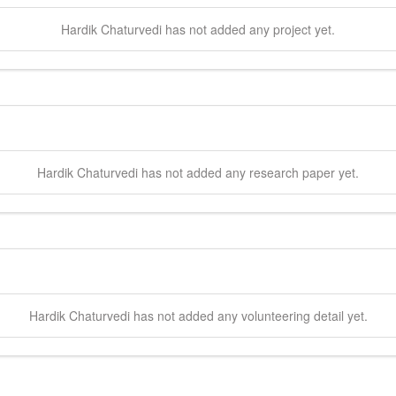
Hardik
Chaturvedi
has not added any project yet.
Hardik
Chaturvedi
has not added any research paper yet.
Hardik
Chaturvedi
has not added any volunteering detail yet.