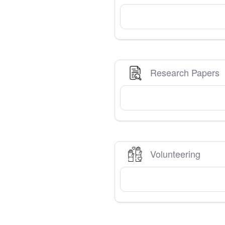
Research Papers
Volunteering