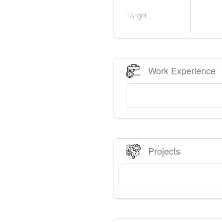
Target
Work Experience
Projects