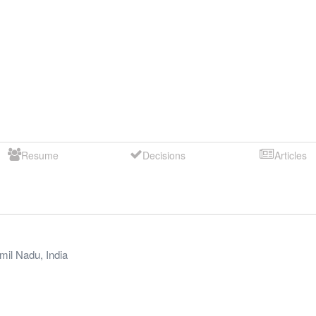
Resume
Decisions
Articles
mil Nadu
,
India