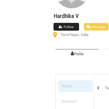
Hardhika
V
Follow
Message
Tamil Nadu
,
India
Profile
About
Ta
Bachelor's