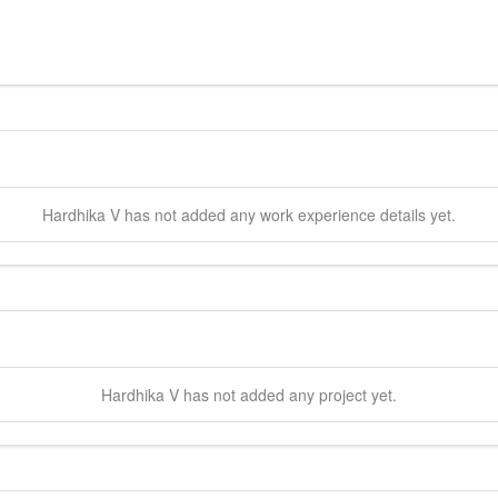
Hardhika
V
has not added any work experience details yet.
Hardhika
V
has not added any project yet.