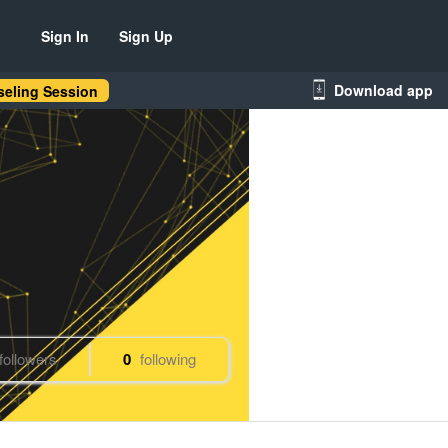
Sign In
Sign Up
Download app
eling Session
followers
0
following