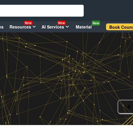
New
New
New
es
Resources
AI Services
Material
Book Couns
0