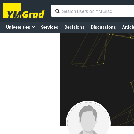
Universities
Services
Decisions
Discussions
Articl