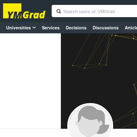
Universities
Services
Decisions
Discussions
Articl