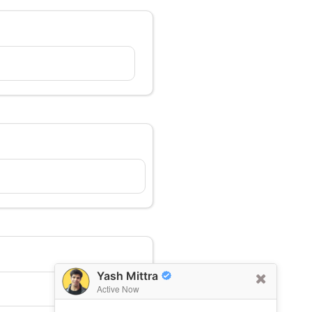
Yash Mittra
Active Now