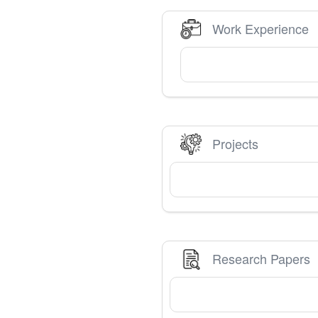
Work Experience
Projects
Research Papers