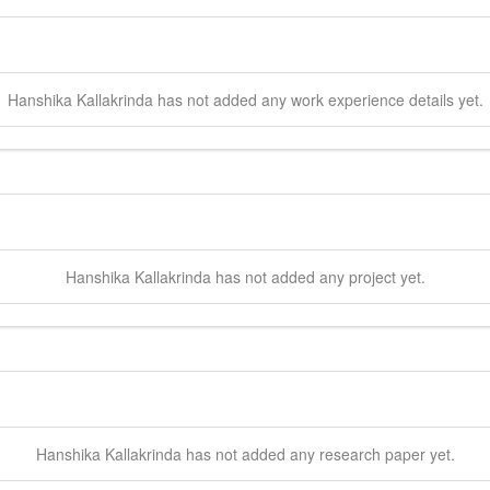
Hanshika
Kallakrinda
has not added any work experience details yet.
Hanshika
Kallakrinda
has not added any project yet.
Hanshika
Kallakrinda
has not added any research paper yet.