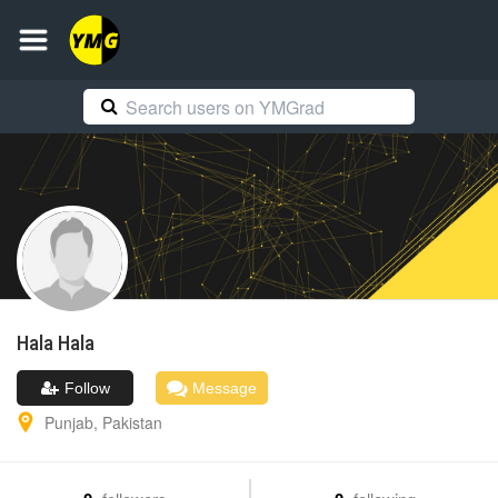
Hala
Hala
Follow
Message
Punjab
,
Pakistan