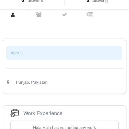
0
followers
0
following
About
Punjab
,
Pakistan
Work Experience
Hala
Hala
has not added any work