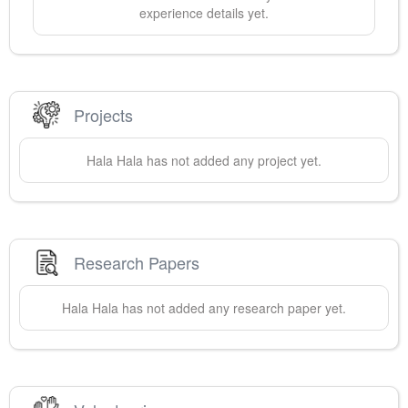
experience details yet.
Projects
Hala
Hala
has not added any project yet.
Research Papers
Hala
Hala
has not added any research paper yet.