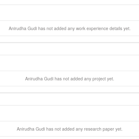
Anirudha
Gudi
has not added any work experience details yet.
Anirudha
Gudi
has not added any project yet.
Anirudha
Gudi
has not added any research paper yet.