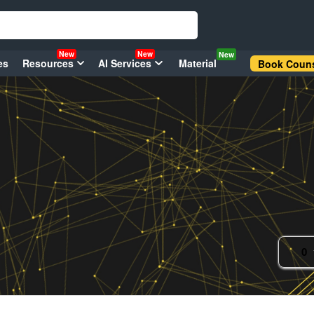
New
New
New
es
Resources
AI Services
Material
Book Couns
0