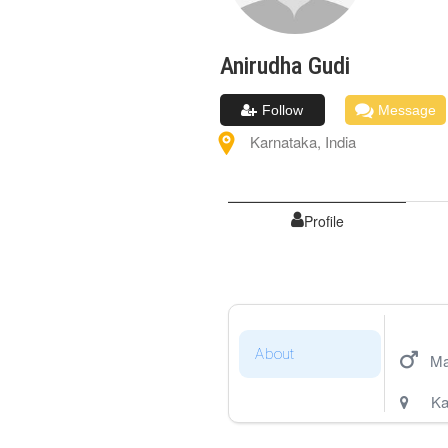
Anirudha
Gudi
Follow
Message
Karnataka
,
India
Profile
About
Ma
Ka