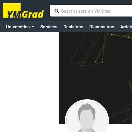
Universities
Services
Decisions
Discussions
Articl