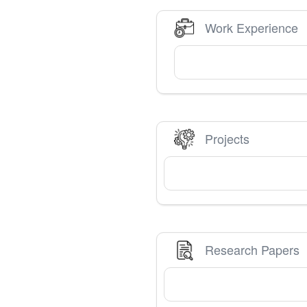
Work Experience
Projects
Research Papers