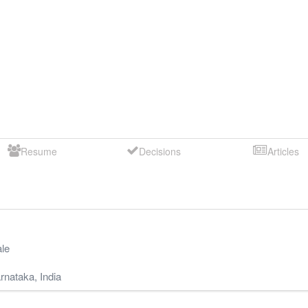
Resume
Decisions
Articles
le
rnataka
,
India