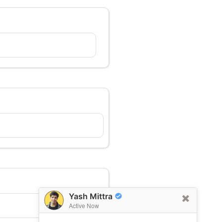
Yash Mittra
Active Now