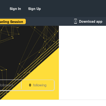
Sign In
Sign Up
Download app
eling Session
followers
0
following