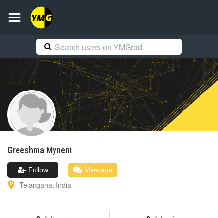
Greeshma
Myneni
Follow
Message
Telangana
,
India