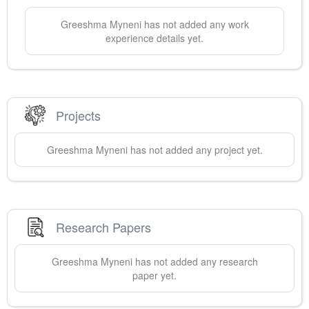
Greeshma
Myneni
has not added any work
experience details yet.
Projects
Greeshma
Myneni
has not added any project yet.
Research Papers
Greeshma
Myneni
has not added any research
paper yet.