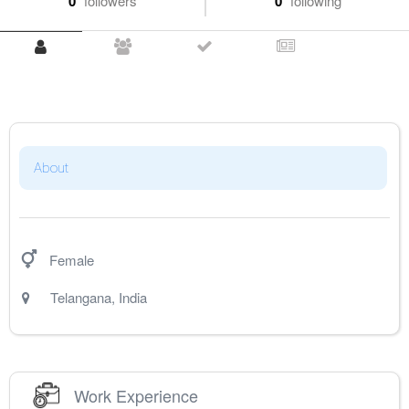
0
followers
0
following
About
Female
Telangana
,
India
Work Experience