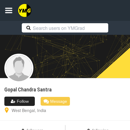
Gopal Chandra
Santra
Follow
Message
West Bengal
,
India