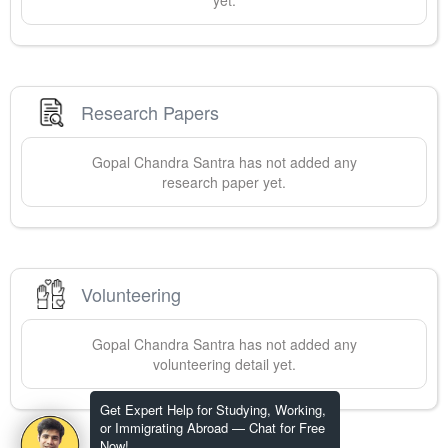
yet.
Research Papers
Gopal Chandra
Santra
has not added any
research paper yet.
Volunteering
Gopal Chandra
Santra
has not added any
volunteering detail yet.
Get Expert Help for Studying, Working,
or Immigrating Abroad — Chat for Free
Now!