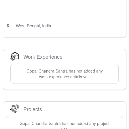
West Bengal
,
India
Work Experience
Gopal Chandra
Santra
has not added any
work experience details yet.
Projects
Gopal Chandra
Santra
has not added any project