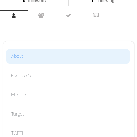
0
followers
0
following
About
Bachelor's
Master's
Target
TOEFL