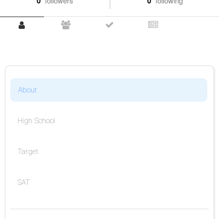
0
followers
0
following
About
High School
Target
SAT