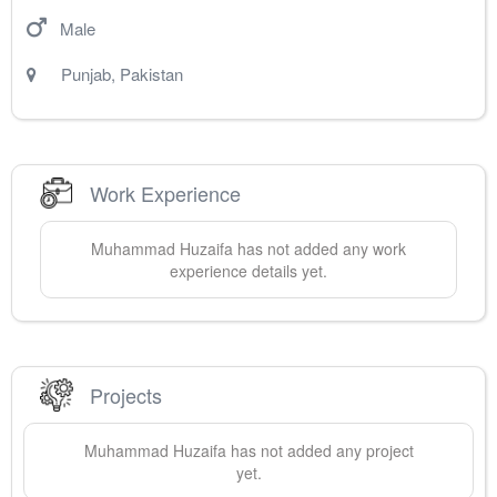
Male
Punjab
,
Pakistan
Work Experience
Muhammad
Huzaifa
has not added any work
experience details yet.
Projects
Muhammad
Huzaifa
has not added any project
yet.