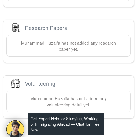
Research Papers
Muhammad
Huzaifa
has not added any research
paper yet.
Volunteering
Muhammad
Huzaifa
has not added any
volunteering detail yet.
Get Expert Help for Studying, Working,
or Immigrating Abroad — Chat for Free
Now!