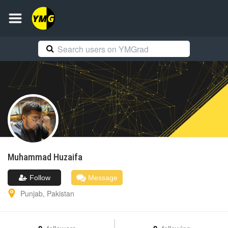
Muhammad
Huzaifa
Follow
Message
Punjab
,
Pakistan