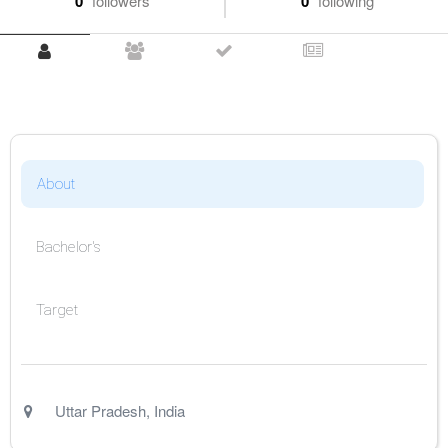
0
followers
0
following
About
Bachelor's
Target
Uttar Pradesh
,
India