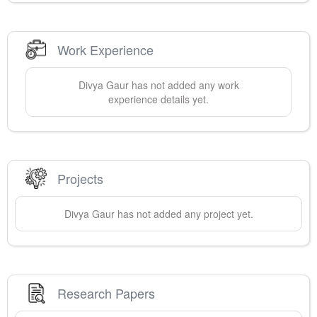
Work Experience
Divya
Gaur
has not added any work
experience details yet.
Projects
Divya
Gaur
has not added any project yet.
Research Papers