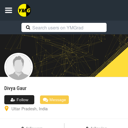
Divya
Gaur
Follow
Message
Uttar Pradesh
,
India