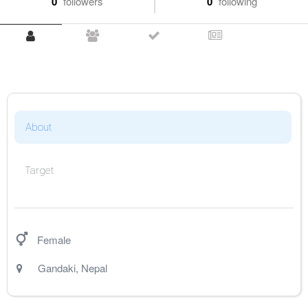
0
followers
0
following
About
Target
Female
Gandaki
,
Nepal