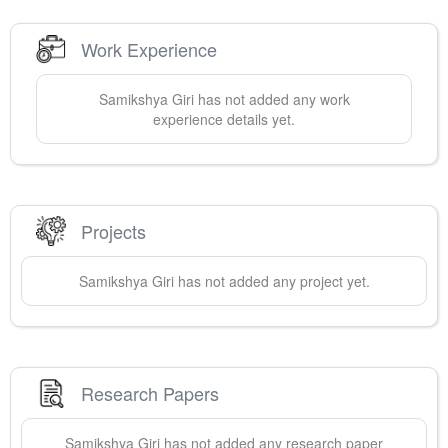
Work Experience
Samikshya
Giri
has not added any work
experience details yet.
Projects
Samikshya
Giri
has not added any project yet.
Research Papers
Samikshya
Giri
has not added any research paper