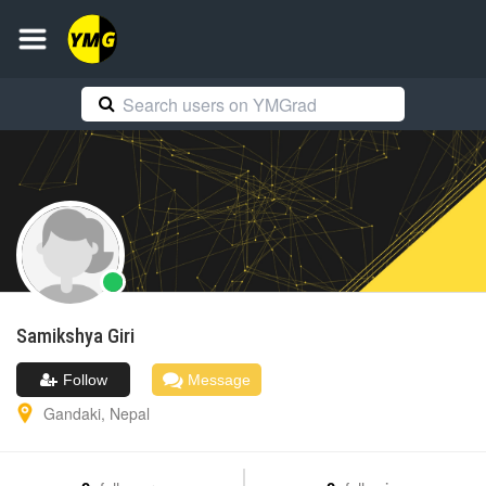
Samikshya
Giri
Follow
Message
Gandaki
,
Nepal