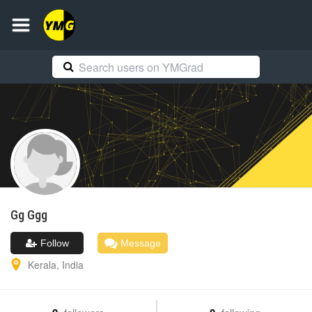
Gg
Ggg
Follow
Message
Kerala
,
India