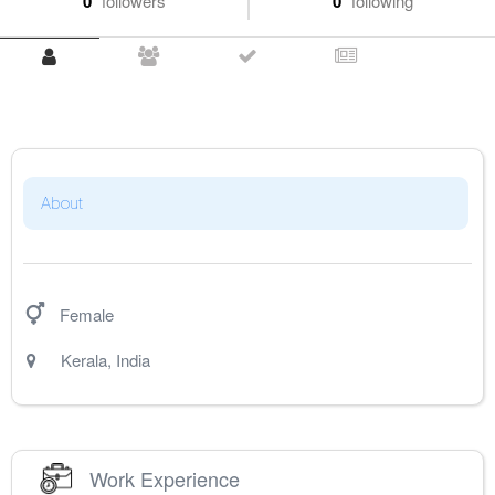
0
followers
0
following
About
Female
Kerala
,
India
Work Experience