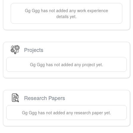
Gg
Ggg
has not added any work experience
details yet.
Projects
Gg
Ggg
has not added any project yet.
Research Papers
Gg
Ggg
has not added any research paper yet.