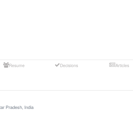
Resume
Decisions
Articles
tar Pradesh
,
India