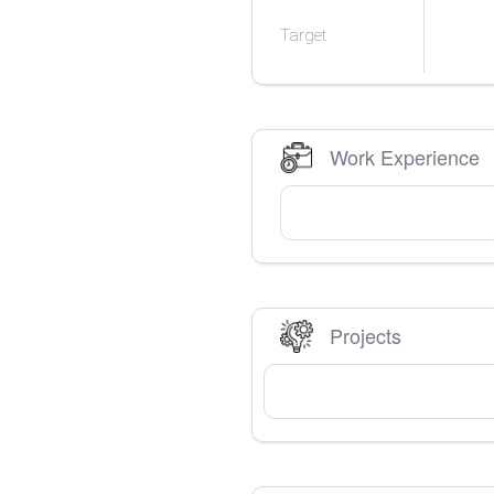
Target
Work Experience
Projects