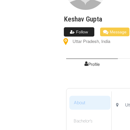
Keshav
Gupta
Follow
Message
Uttar Pradesh
,
India
Profile
About
Ut
Bachelor's