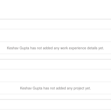
Keshav
Gupta
has not added any work experience details yet.
Keshav
Gupta
has not added any project yet.