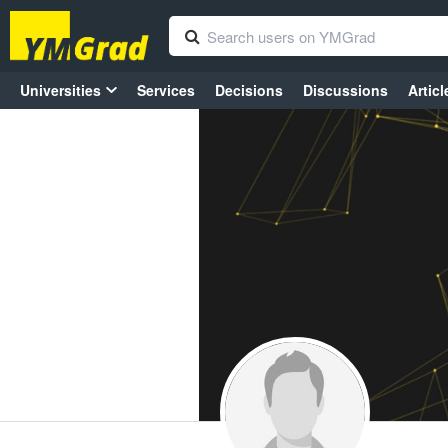
Universities
Services
Decisions
Discussions
Articl