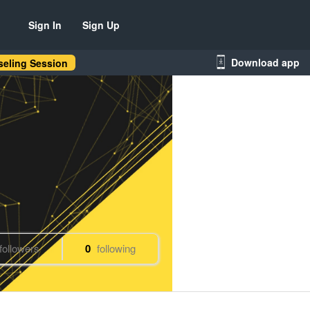
Sign In
Sign Up
Download app
eling Session
followers
0
following