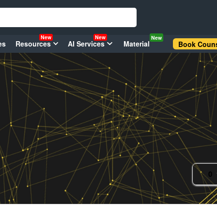
New
New
New
es
Resources
AI Services
Material
Book Couns
0