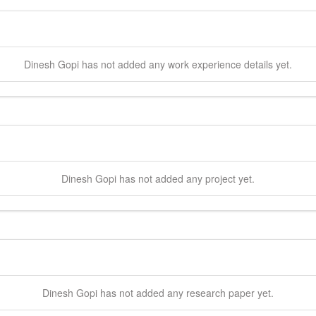
Dinesh
Gopi
has not added any work experience details yet.
Dinesh
Gopi
has not added any project yet.
Dinesh
Gopi
has not added any research paper yet.