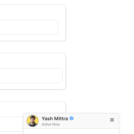
Yash Mittra
Active Now