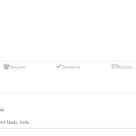
Resume
Decisions
Articles
le
mil Nadu
,
India