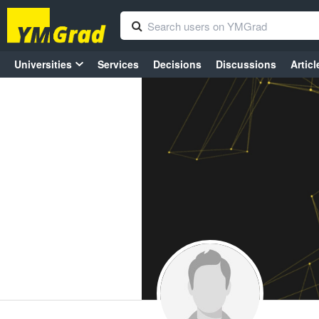
Universities
Services
Decisions
Discussions
Articl