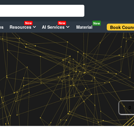
New
New
New
es
Resources
AI Services
Material
Book Couns
0