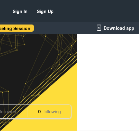
Sign In
Sign Up
Download app
eling Session
followers
0
following