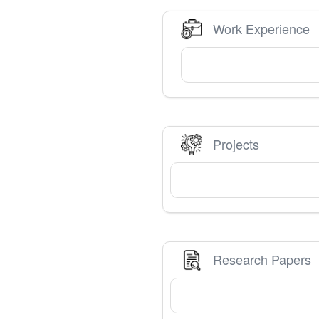
Work Experience
Projects
Research Papers