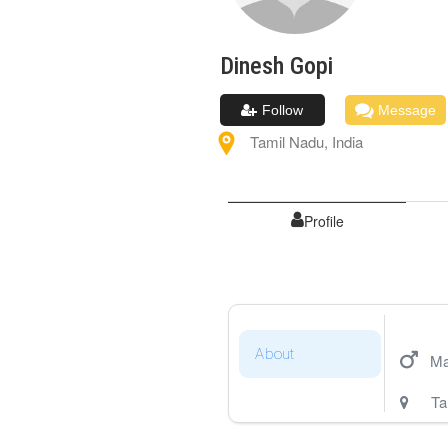
Dinesh
Gopi
Follow
Message
Tamil Nadu
,
India
Profile
About
Ma
Ta