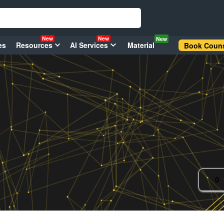
New
New
New
es
Resources
AI Services
Material
Book Couns
0