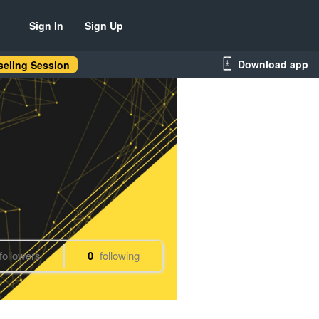
Sign In
Sign Up
Download app
eling Session
followers
0
following