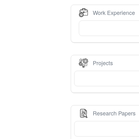
Work Experience
Projects
Research Papers