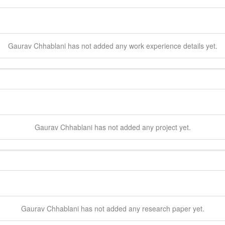
Gaurav
Chhablani
has not added any work experience details yet.
Gaurav
Chhablani
has not added any project yet.
Gaurav
Chhablani
has not added any research paper yet.