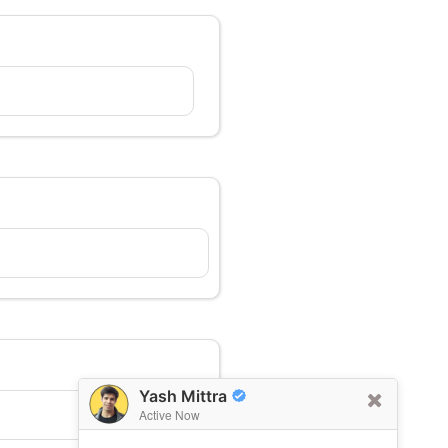
Yash Mittra
Active Now