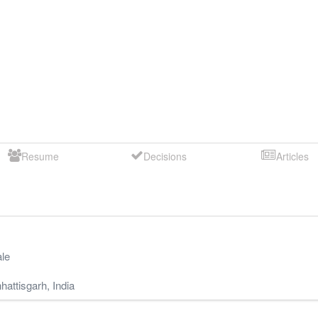
Resume
Decisions
Articles
le
hattisgarh
,
India