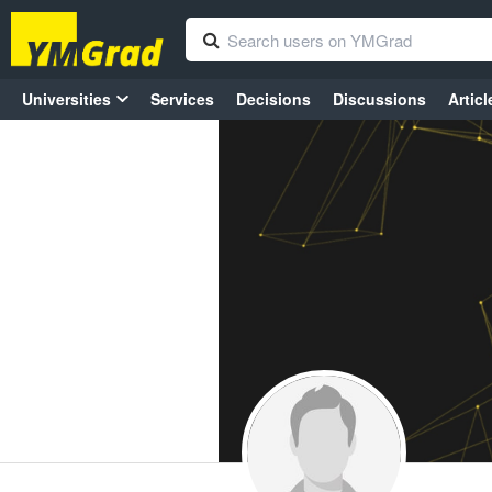
Universities
Services
Decisions
Discussions
Articl