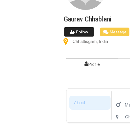
Gaurav
Chhablani
Follow
Message
Chhattisgarh
,
India
Profile
About
Ma
Ch