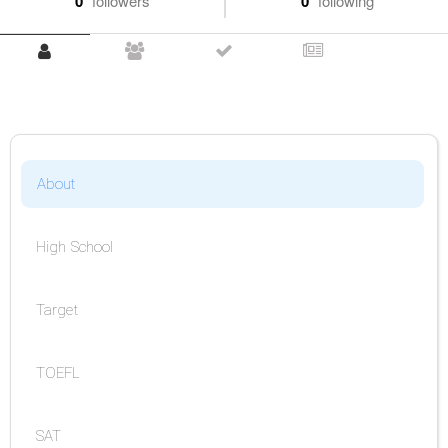
0
followers
0
following
About
High School
Target
TOEFL
SAT