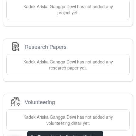
Kadek Ariska
Gangga Dewi
has not added any
project yet.
Research Papers
Kadek Ariska
Gangga Dewi
has not added any
research paper yet.
Volunteering
Kadek Ariska
Gangga Dewi
has not added any
volunteering detail yet.