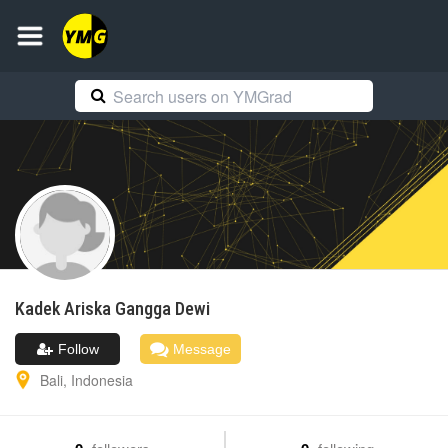
Kadek Ariska
Gangga Dewi
Follow
Message
Bali
,
Indonesia