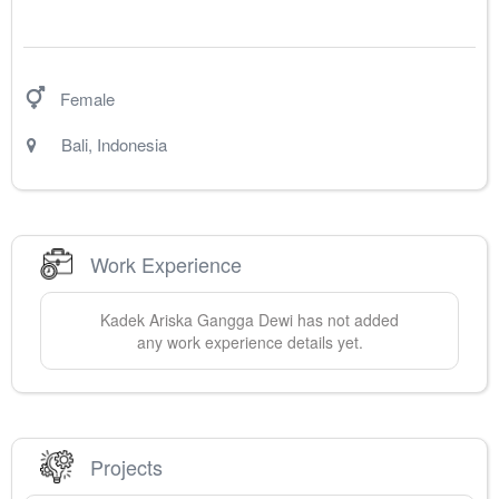
Female
Bali
,
Indonesia
Work Experience
Kadek Ariska
Gangga Dewi
has not added
any work experience details yet.
Projects