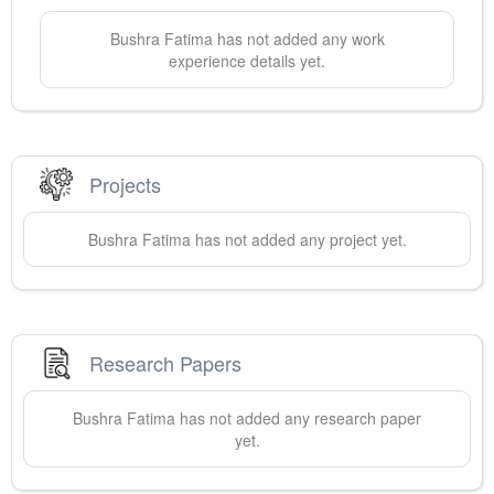
Bushra
Fatima
has not added any work
experience details yet.
Projects
Bushra
Fatima
has not added any project yet.
Research Papers
Bushra
Fatima
has not added any research paper
yet.