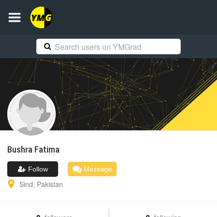
Bushra
Fatima
Follow
Message
Sind
,
Pakistan