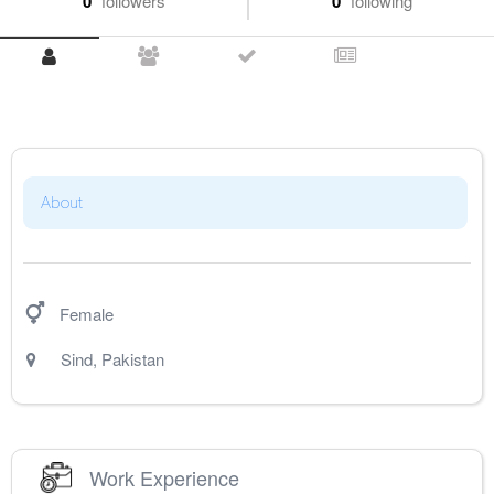
0
followers
0
following
About
Female
Sind
,
Pakistan
Work Experience