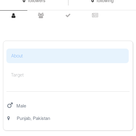
0
followers
0
following
About
Target
Male
Punjab
,
Pakistan