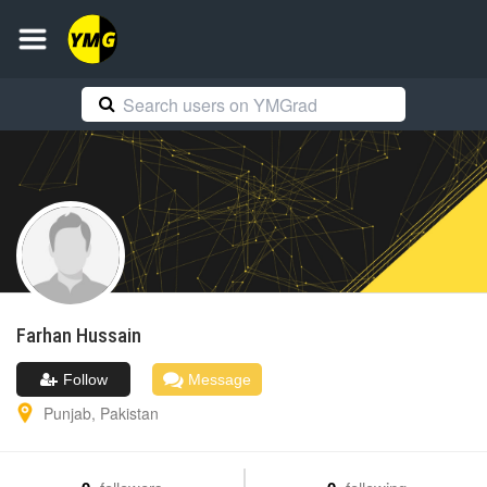
Farhan
Hussain
Follow
Message
Punjab
,
Pakistan