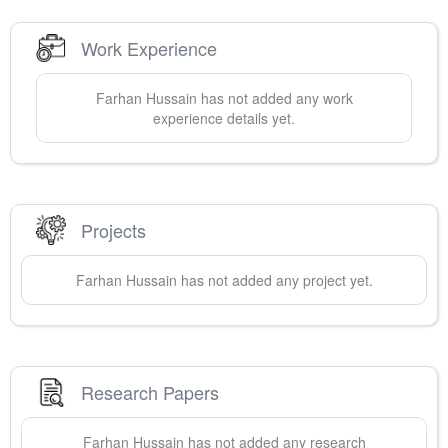
Work Experience
Farhan
Hussain
has not added any work
experience details yet.
Projects
Farhan
Hussain
has not added any project yet.
Research Papers
Farhan
Hussain
has not added any research