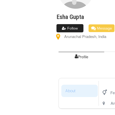
Esha
Gupta
Follow
Message
Arunachal Pradesh
,
India
Profile
About
Fe
Ar