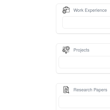
Work Experience
Projects
Research Papers