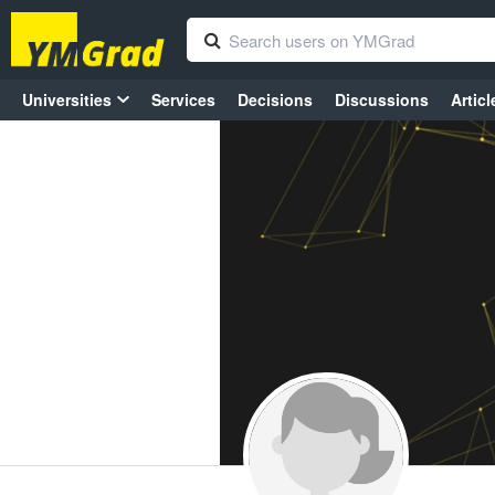
Universities
Services
Decisions
Discussions
Articl