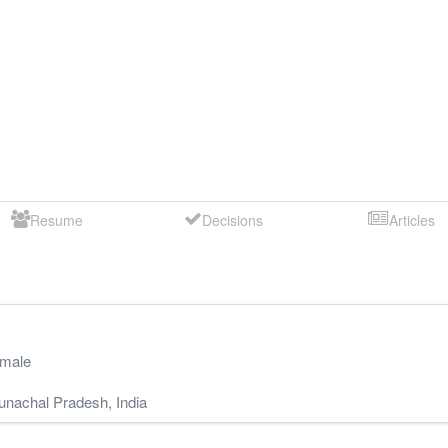
Resume
Decisions
Articles
male
unachal Pradesh
,
India