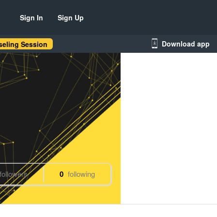
Sign In
Sign Up
Download app
eling Session
followers
0
following