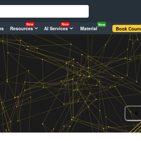
New
New
New
es
Resources
AI Services
Material
Book Couns
0