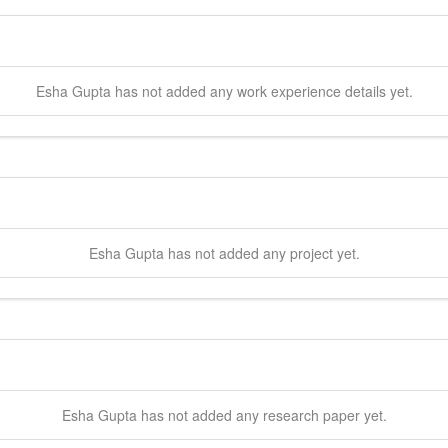
Esha
Gupta
has not added any work experience details yet.
Esha
Gupta
has not added any project yet.
Esha
Gupta
has not added any research paper yet.