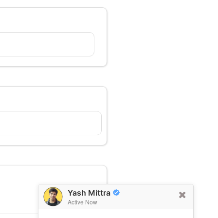
Yash Mittra
Active Now