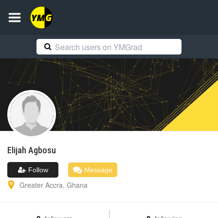
Elijah
Agbosu
Follow
Message
Greater Accra
,
Ghana