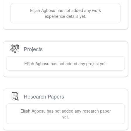
Elijah
Agbosu
has not added any work
experience details yet.
Projects
Elijah
Agbosu
has not added any project yet.
Research Papers
Elijah
Agbosu
has not added any research paper
yet.