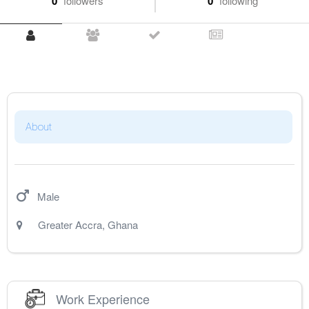
0
followers
0
following
About
Male
Greater Accra
,
Ghana
Work Experience