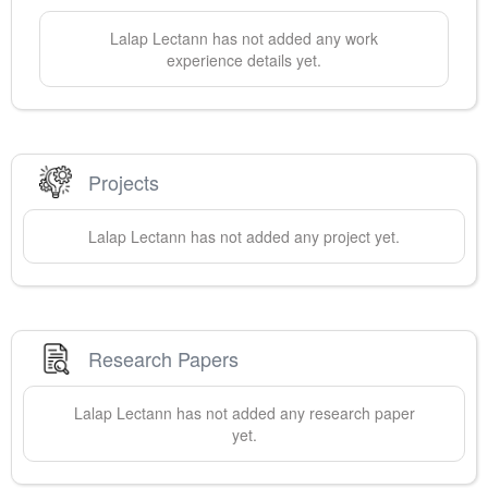
Lalap
Lectann
has not added any work
experience details yet.
Projects
Lalap
Lectann
has not added any project yet.
Research Papers
Lalap
Lectann
has not added any research paper
yet.