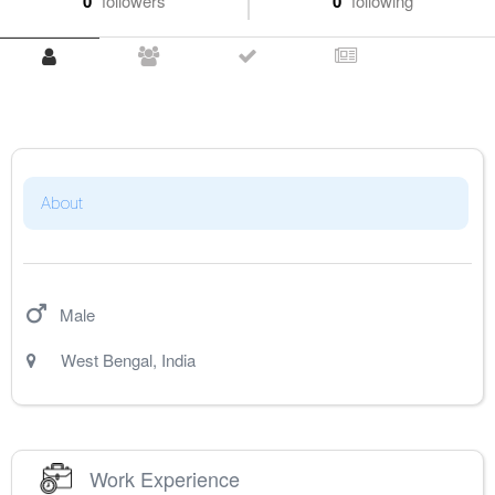
0
followers
0
following
About
Male
West Bengal
,
India
Work Experience