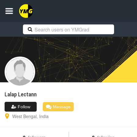
Lalap
Lectann
Follow
Message
West Bengal
,
India