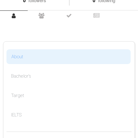
0
followers
0
following
About
Bachelor's
Target
IELTS