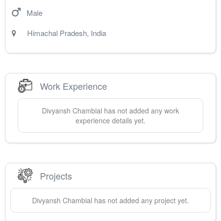
Male
Himachal Pradesh
,
India
Work Experience
Divyansh
Chambial
has not added any work
experience details yet.
Projects
Divyansh
Chambial
has not added any project yet.