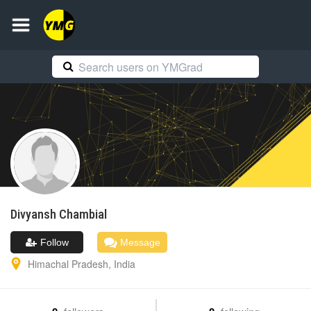
Divyansh
Chambial
Follow
Message
Himachal Pradesh
,
India