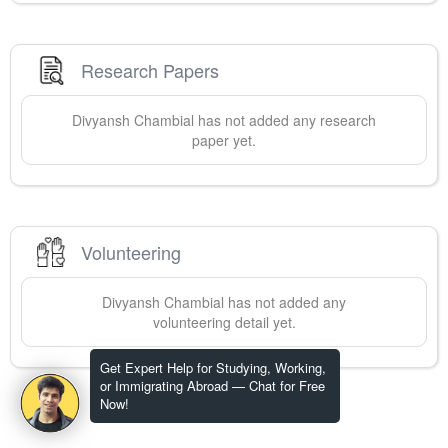
Research Papers
Divyansh
Chambial
has not added any research
paper yet.
Volunteering
Divyansh
Chambial
has not added any
volunteering detail yet.
Get Expert Help for Studying, Working,
or Immigrating Abroad — Chat for Free
Now!