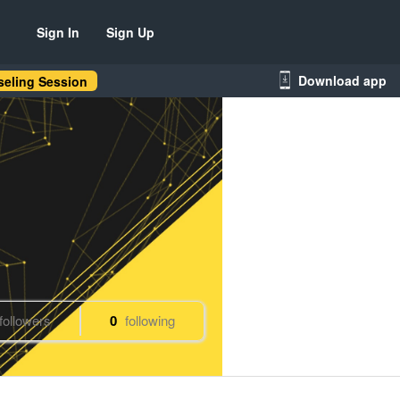
Sign In
Sign Up
Download app
eling Session
followers
0
following