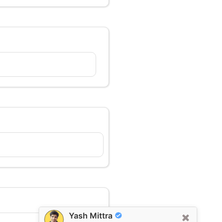
Yash Mittra