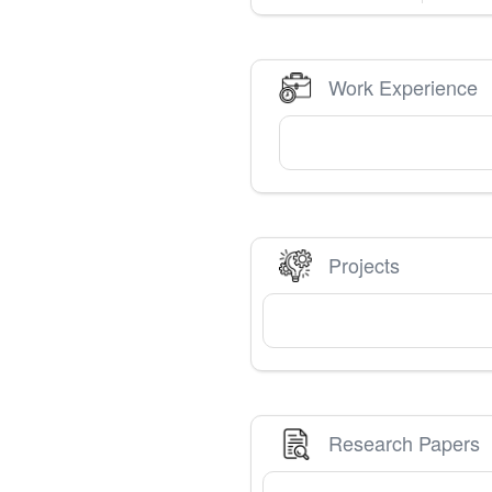
Work Experience
Projects
Research Papers