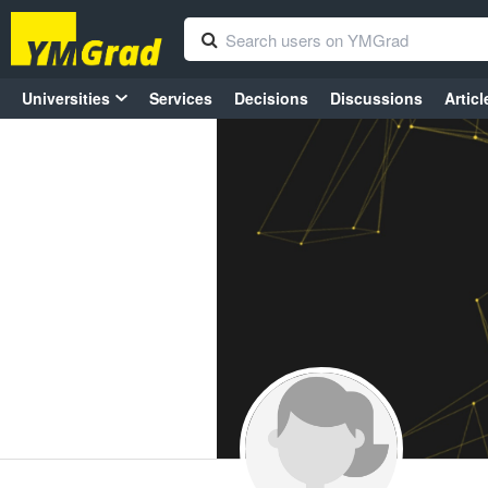
Universities
Services
Decisions
Discussions
Articl