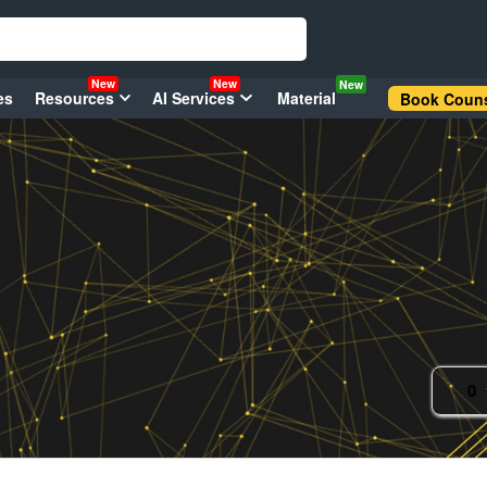
New
New
New
es
Resources
AI Services
Material
Book Couns
0