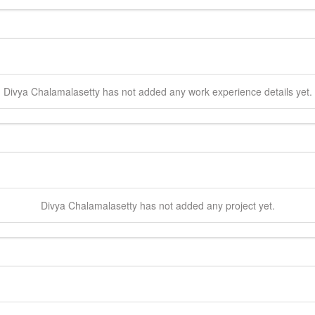
Divya
Chalamalasetty
has not added any work experience details yet.
Divya
Chalamalasetty
has not added any project yet.