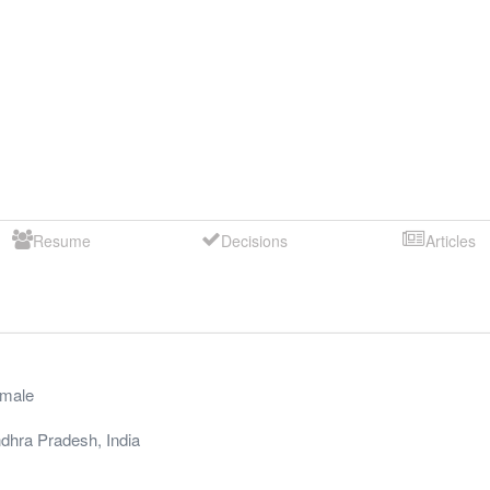
Resume
Decisions
Articles
male
dhra Pradesh
,
India