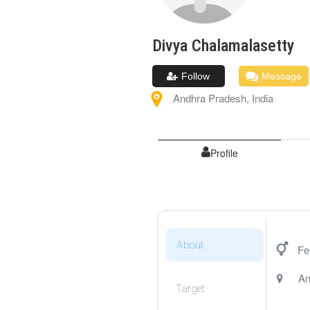
Divya
Chalamalasetty
Follow
Message
Andhra Pradesh
,
India
Profile
About
Fe
An
Target