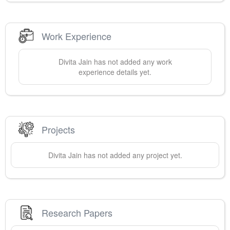
Work Experience
Divita
Jain
has not added any work
experience details yet.
Projects
Divita
Jain
has not added any project yet.
Research Papers