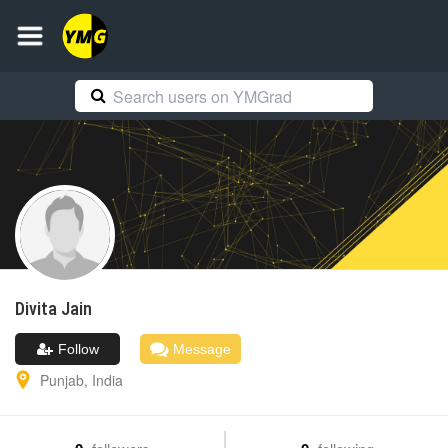
Divita
Jain
Follow
Message
Punjab
,
India