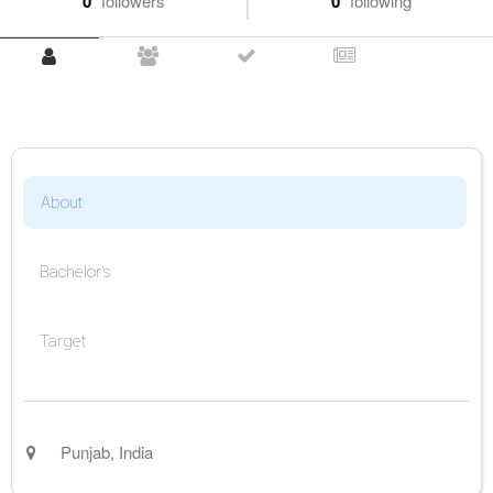
0
followers
0
following
About
Bachelor's
Target
Punjab
,
India