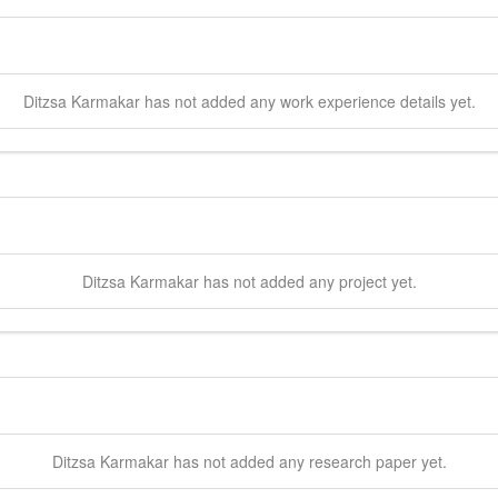
Ditzsa
Karmakar
has not added any work experience details yet.
Ditzsa
Karmakar
has not added any project yet.
Ditzsa
Karmakar
has not added any research paper yet.