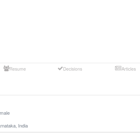
Resume
Decisions
Articles
male
rnataka
,
India