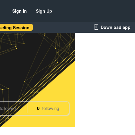
Sign In
Sign Up
Download app
eling Session
followers
0
following