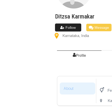
Ditzsa
Karmakar
Follow
Message
Karnataka
,
India
Profile
About
Fe
Ka