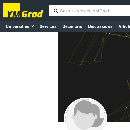
Universities
Services
Decisions
Discussions
Articl