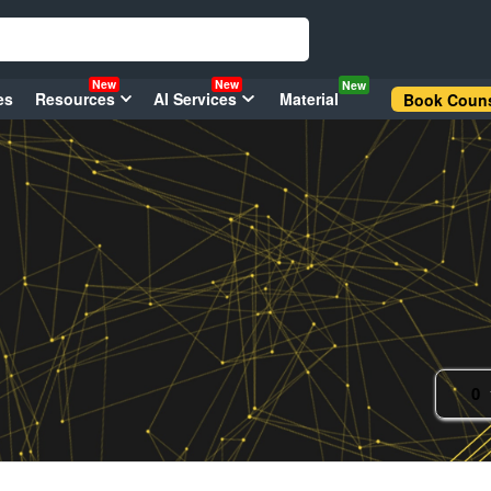
New
New
New
es
Resources
AI Services
Material
Book Couns
0