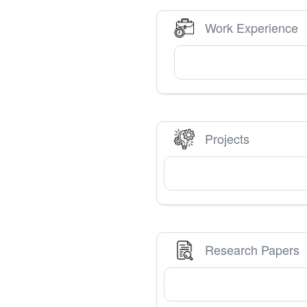
Work Experience
Projects
Research Papers