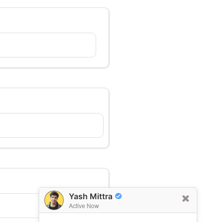
Yash Mittra
Active Now