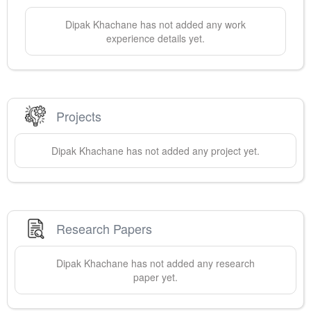
Dipak
Khachane
has not added any work
experience details yet.
Projects
Dipak
Khachane
has not added any project yet.
Research Papers
Dipak
Khachane
has not added any research
paper yet.