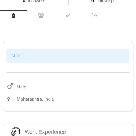
0
followers
0
following
About
Male
Maharashtra
,
India
Work Experience