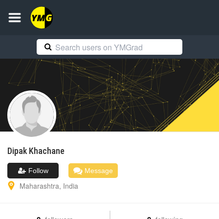
Dipak
Khachane
Follow
Message
Maharashtra
,
India