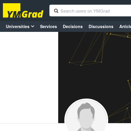
Universities
Services
Decisions
Discussions
Articl