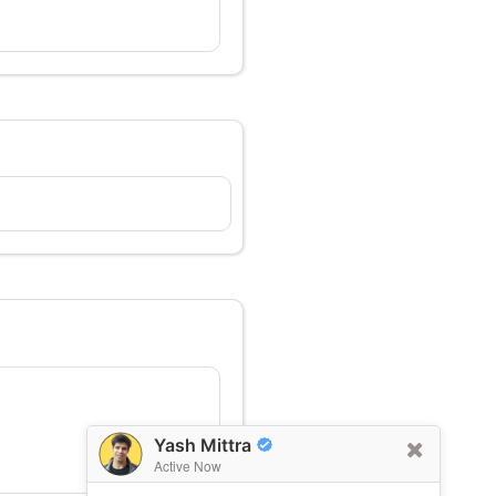
Yash Mittra
Active Now