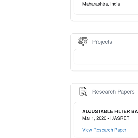
Maharashtra
,
India
Projects
Research Papers
ADJUSTABLE FILTER B
Mar 1, 2020
-
IJASRET
View Research Paper