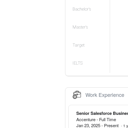
Bachelor's
Master's
Target
IELTS
Work Experience
Senior Salesforce Busine
Accenture
- Full Time
Jan 23, 2025
-
Present
·
1
y