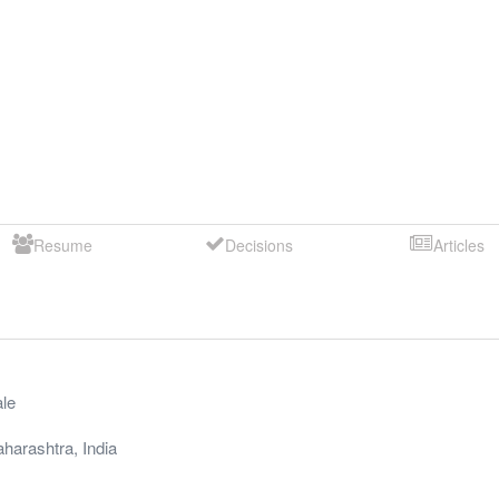
Resume
Decisions
Articles
le
harashtra
,
India