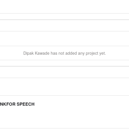
Dipak
Kawade
has not added any project yet.
ANKFOR SPEECH