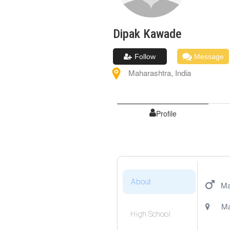
Dipak
Kawade
Follow
Message
Maharashtra
,
India
Profile
About
Ma
Ma
High School