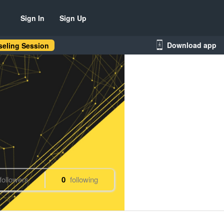
Sign In
Sign Up
Download app
eling Session
followers
0
following