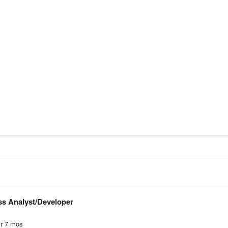
ss Analyst/Developer
r
7
mos