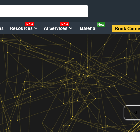
New
New
New
es
Resources
AI Services
Material
Book Couns
0