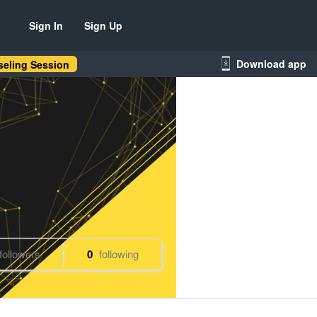
Sign In
Sign Up
Download app
eling Session
followers
0
following