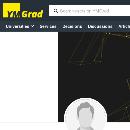
Universities
Services
Decisions
Discussions
Articl