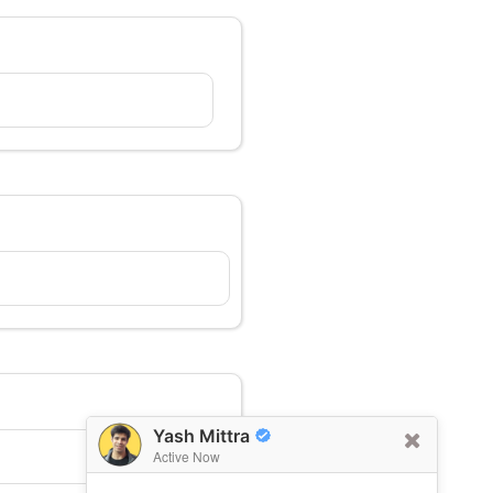
Yash Mittra
Active Now