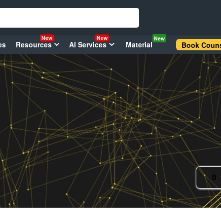
New
New
New
es
Resources
AI Services
Material
Book Couns
0