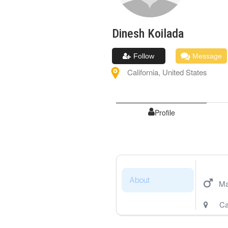
Dinesh
Koilada
Follow
Message
California
,
United States
Profile
About
Ma
Ca