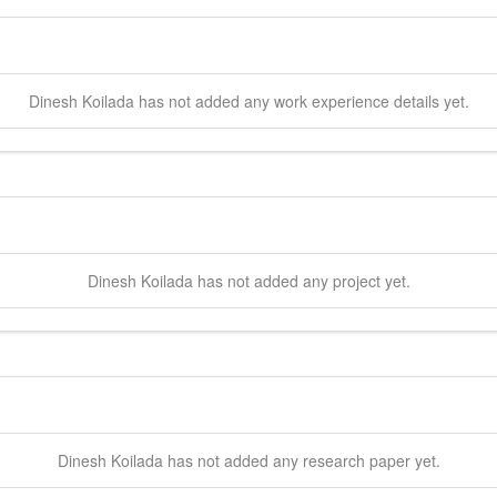
Dinesh
Koilada
has not added any work experience details yet.
Dinesh
Koilada
has not added any project yet.
Dinesh
Koilada
has not added any research paper yet.