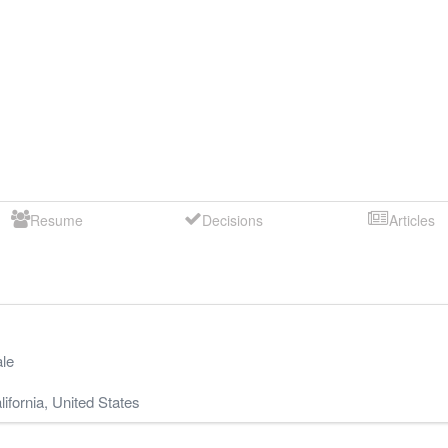
Resume
Decisions
Articles
le
lifornia
,
United States