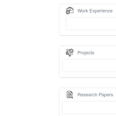
Work Experience
Projects
Research Papers