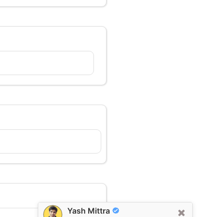
Yash Mittra