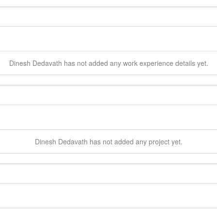
Dinesh
Dedavath
has not added any work experience details yet.
Dinesh
Dedavath
has not added any project yet.