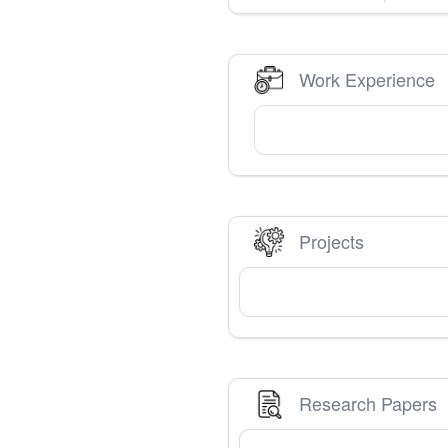
Work Experience
Projects
Research Papers