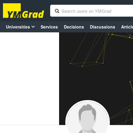
Universities
Services
Decisions
Discussions
Articl