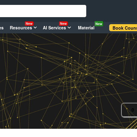
New
New
New
es
Resources
AI Services
Material
Book Couns
0