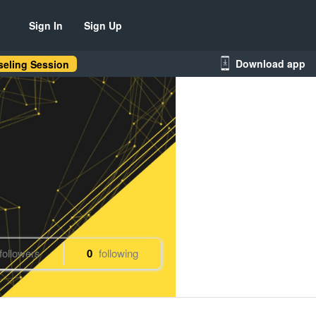
Sign In
Sign Up
Download app
eling Session
followers
0
following