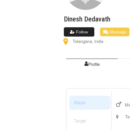
Dinesh
Dedavath
Follow
Message
Telangana
,
India
Profile
About
Ma
Te
Target