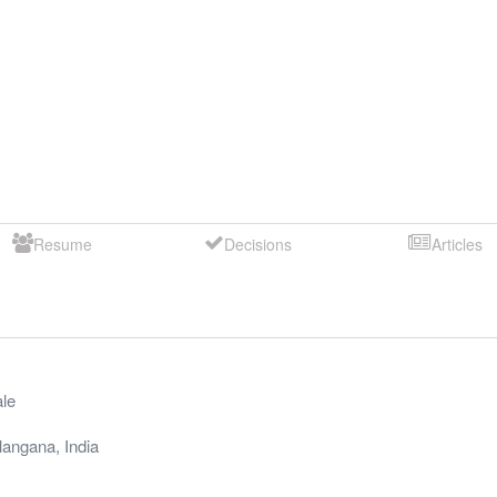
Resume
Decisions
Articles
le
langana
,
India