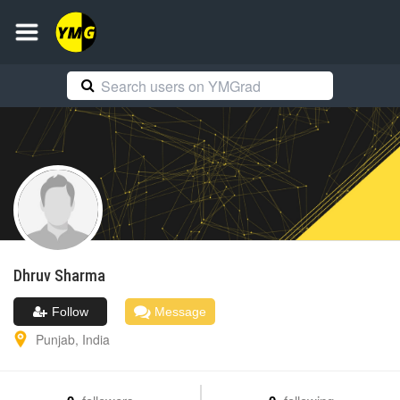
Dhruv
Sharma
Follow
Message
Punjab
,
India