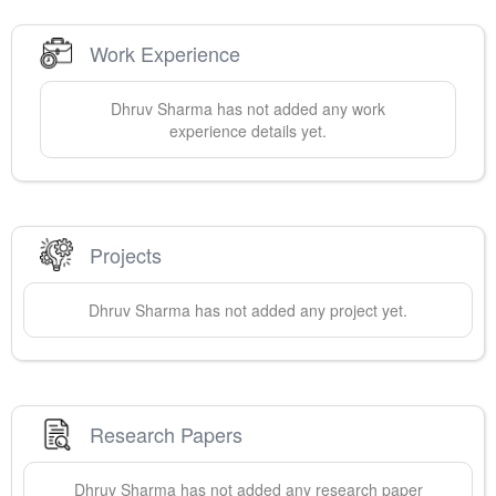
Work Experience
Dhruv
Sharma
has not added any work
experience details yet.
Projects
Dhruv
Sharma
has not added any project yet.
Research Papers
Dhruv
Sharma
has not added any research paper