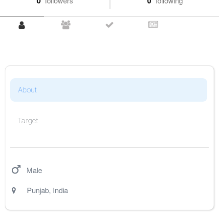
0
followers
0
following
About
Target
Male
Punjab
,
India