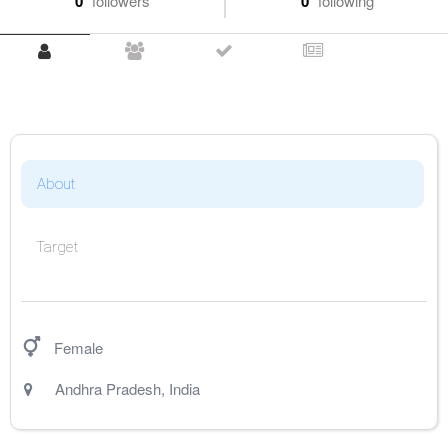
0
followers
0
following
About
Target
Female
Andhra Pradesh
,
India