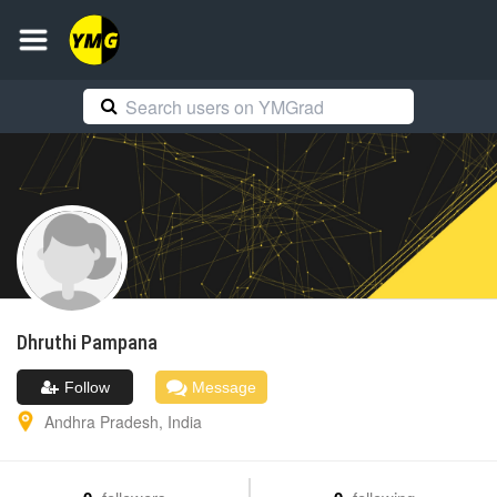
Dhruthi
Pampana
Follow
Message
Andhra Pradesh
,
India