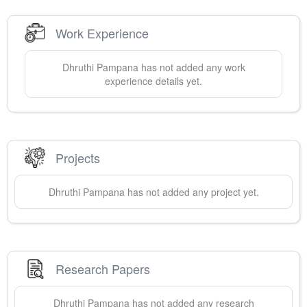
Work Experience
Dhruthi
Pampana
has not added any work
experience details yet.
Projects
Dhruthi
Pampana
has not added any project yet.
Research Papers
Dhruthi
Pampana
has not added any research