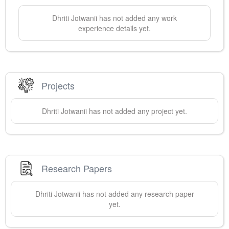
Dhriti
Jotwanii
has not added any work
experience details yet.
Projects
Dhriti
Jotwanii
has not added any project yet.
Research Papers
Dhriti
Jotwanii
has not added any research paper
yet.