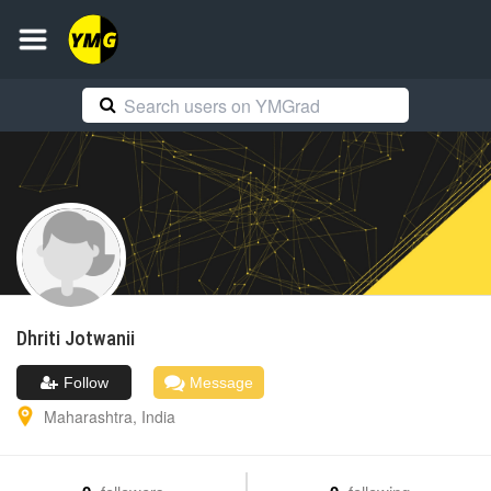
Dhriti
Jotwanii
Follow
Message
Maharashtra
,
India