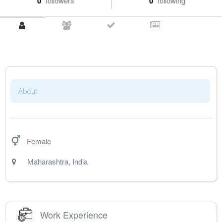
0
followers
0
following
About
Female
Maharashtra
,
India
Work Experience