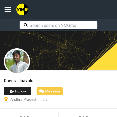
Dheeraj
Inavolu
Follow
Message
Andhra Pradesh
,
India