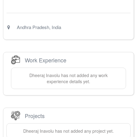
Andhra Pradesh
,
India
Work Experience
Dheeraj
Inavolu
has not added any work
experience details yet.
Projects
Dheeraj
Inavolu
has not added any project yet.