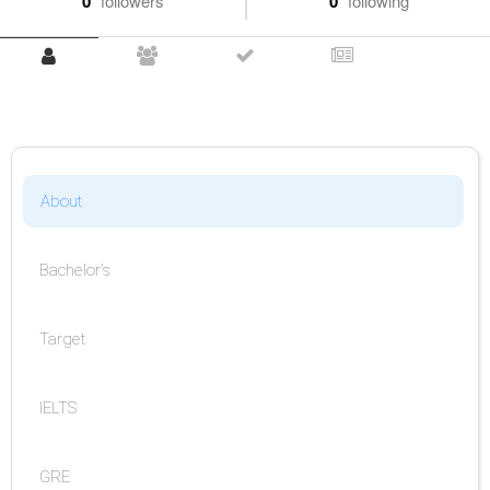
0
followers
0
following
About
Bachelor's
Target
IELTS
GRE