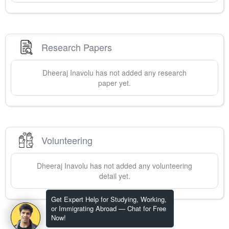
Research Papers
Dheeraj
Inavolu
has not added any research
paper yet.
Volunteering
Dheeraj
Inavolu
has not added any volunteering
detail yet.
Get Expert Help for Studying, Working,
or Immigrating Abroad — Chat for Free
Now!