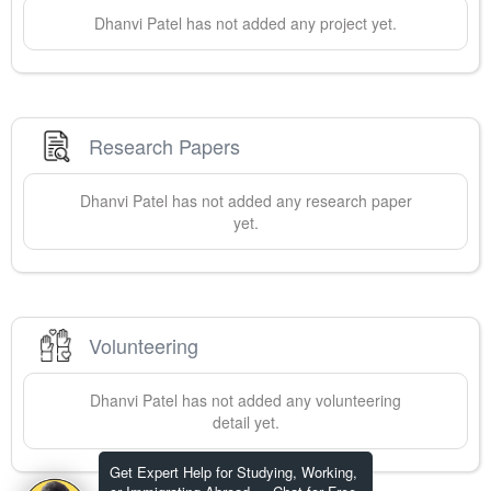
Dhanvi
Patel
has not added any project yet.
Research Papers
Dhanvi
Patel
has not added any research paper
yet.
Volunteering
Dhanvi
Patel
has not added any volunteering
detail yet.
Get Expert Help for Studying, Working,