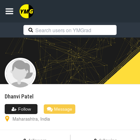
Dhanvi
Patel
Follow
Message
Maharashtra
,
India