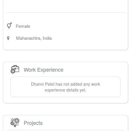
Female
Maharashtra
,
India
Work Experience
Dhanvi
Patel
has not added any work
experience details yet.
Projects