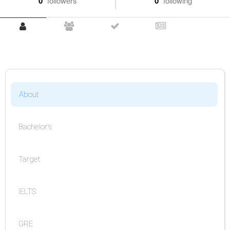
0
followers
0
following
About
Bachelor's
Target
IELTS
GRE