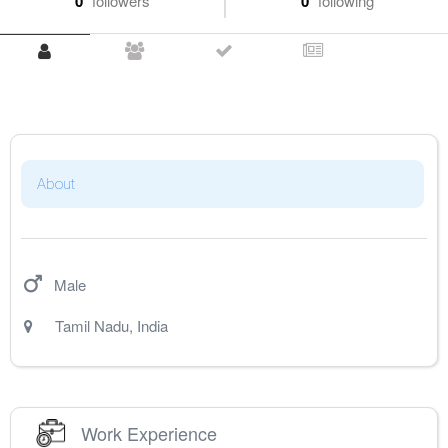
0
followers
0
following
About
Male
Tamil Nadu
,
India
Work Experience