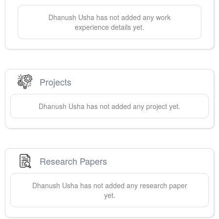
Dhanush
Usha
has not added any work
experience details yet.
Projects
Dhanush
Usha
has not added any project yet.
Research Papers
Dhanush
Usha
has not added any research paper
yet.