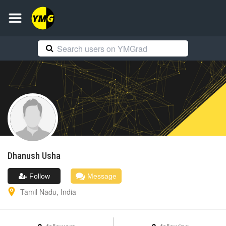
Dhanush
Usha
Follow
Message
Tamil Nadu
,
India