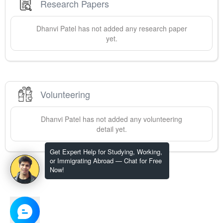
Research Papers
Dhanvi
Patel
has not added any research paper
yet.
Volunteering
Dhanvi
Patel
has not added any volunteering
detail yet.
Get Expert Help for Studying, Working,
or Immigrating Abroad — Chat for Free
Now!