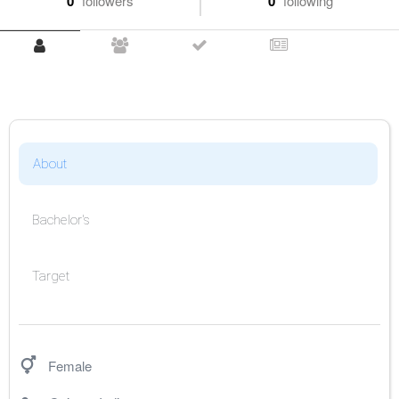
0
followers
0
following
About
Bachelor's
Target
Female