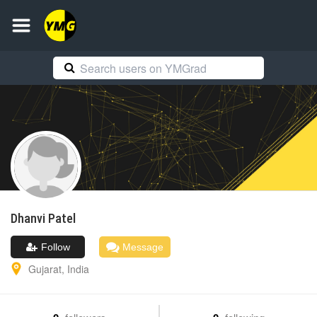
Dhanvi
Patel
Follow
Message
Gujarat
,
India