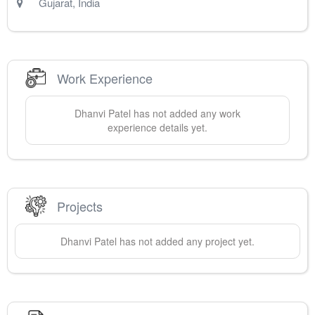
Gujarat
,
India
Work Experience
Dhanvi
Patel
has not added any work
experience details yet.
Projects
Dhanvi
Patel
has not added any project yet.