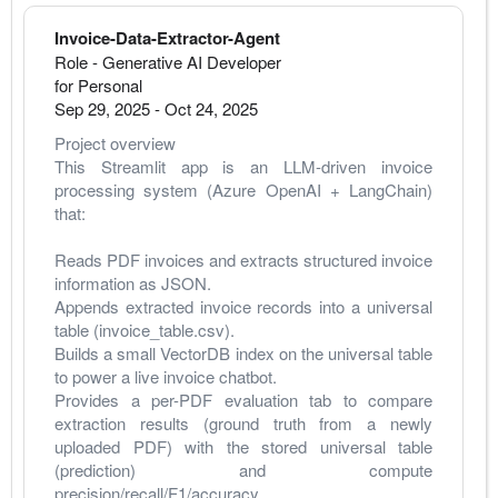
Invoice-Data-Extractor-Agent
Role - Generative AI Developer
for Personal
Sep 29, 2025
-
Oct 24, 2025
Project overview
This Streamlit app is an LLM-driven invoice 
processing system (Azure OpenAI + LangChain) 
that:
Reads PDF invoices and extracts structured invoice 
information as JSON.
Appends extracted invoice records into a universal 
table (invoice_table.csv).
Builds a small VectorDB index on the universal table 
to power a live invoice chatbot.
Provides a per-PDF evaluation tab to compare 
extraction results (ground truth from a newly 
uploaded PDF) with the stored universal table 
(prediction) and compute 
precision/recall/F1/accuracy.