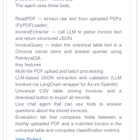
The agent uses three tools:
ReadPDF — extract raw text from uploaded PDFs 
(PyPDFLoader).
InvoiceExtractor — call LLM to parse invoice text 
and return structured JSON.
InvoiceQuery — index the universal table text in a 
Chroma vector store and answer queries using 
RetrievalQA.
Key features
Multi-file PDF upload and batch processing.
LLM-based JSON extraction and validation (LLM 
invoked via LangChain wrapper for Azure OpenAI).
Universal CSV table storing invoices and a 
download button to export all records.
Live chat agent that can use tools to answer 
questions about the stored invoices.
Evaluation tab that compares fields between a 
freshly uploaded PDF and a matched invoice in the 
universal table and computes classification metrics.
View Project