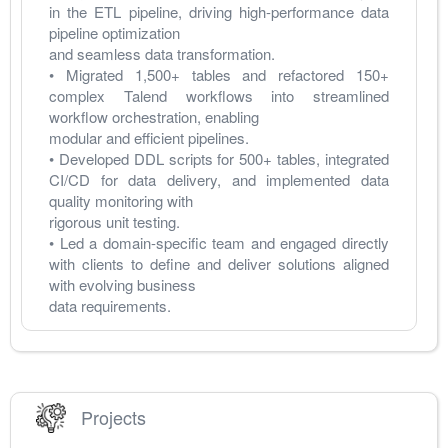
in the ETL pipeline, driving high-performance data 
pipeline optimization 
and seamless data transformation. 
• Migrated 1,500+ tables and refactored 150+ 
complex Talend workflows into streamlined 
workflow orchestration, enabling 
modular and efficient pipelines. 
• Developed DDL scripts for 500+ tables, integrated 
CI/CD for data delivery, and implemented data 
quality monitoring with 
rigorous unit testing. 
• Led a domain-specific team and engaged directly 
with clients to define and deliver solutions aligned 
with evolving business 
data requirements. 
Projects