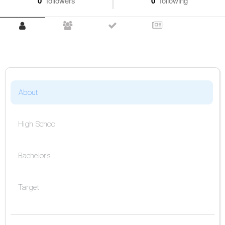
0
followers
0
following
About
High School
Bachelor's
Target