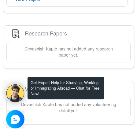
Research Papers
Devashish
Kapte
has not added any research
paper yet.
Get Expert Help for Studying, Working,
Volunteering
or Immigrating Abroad — Chat for Free
Now!
Devashish
Kapte
has not added any volunteering
detail yet.