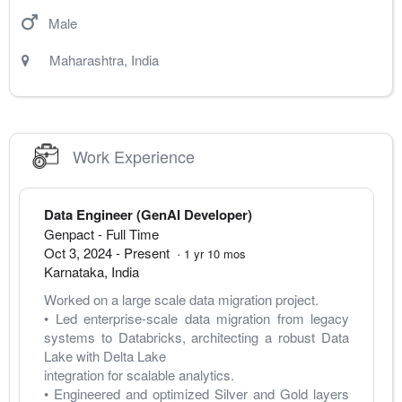
Male
Maharashtra
,
India
Work Experience
Data Engineer (GenAI Developer)
Genpact
- Full Time
Oct 3, 2024
-
Present
·
1
yr
10
mos
Karnataka
,
India
Worked on a large scale data migration project.
• Led enterprise-scale data migration from legacy 
systems to Databricks, architecting a robust Data 
Lake with Delta Lake 
integration for scalable analytics. 
• Engineered and optimized Silver and Gold layers 