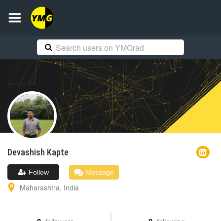
Devashish
Kapte
Follow
Message
Maharashtra
,
India