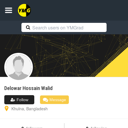
Delowar Hossain
Walid
Follow
Message
Khulna
,
Bangladesh