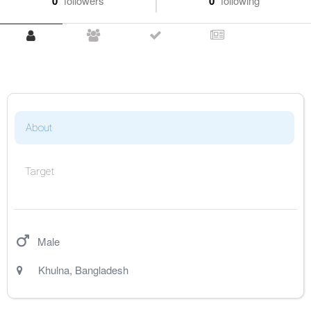
0
followers
0
following
About
Target
Male
Khulna
,
Bangladesh