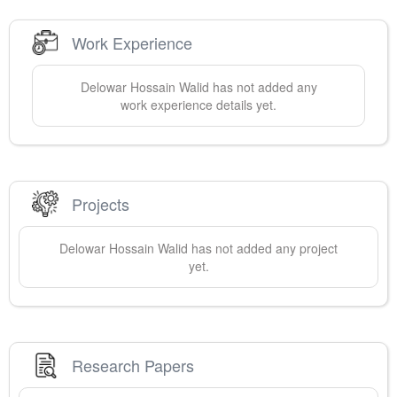
Work Experience
Delowar Hossain
Walid
has not added any
work experience details yet.
Projects
Delowar Hossain
Walid
has not added any project
yet.
Research Papers