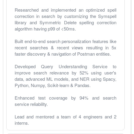
Researched and implemented an optimized spell 
correction in search by customizing the Symspell 
library and Symmetric Delete spelling correction 
algorithm having p99 of <50ms.
Built end-to-end search personalization features like 
recent searches & recent views resulting in 5x 
faster discovery & navigation of Postman entities.
Developed Query Understanding Service to 
improve search relevance by 52% using user's 
data, advanced ML models, and NER using Spacy, 
Python, Numpy, Scikit-learn & Pandas. 
Enhanced test coverage by 94% and search 
service reliability.
Lead and mentored a team of 4 engineers and 2 
interns. 