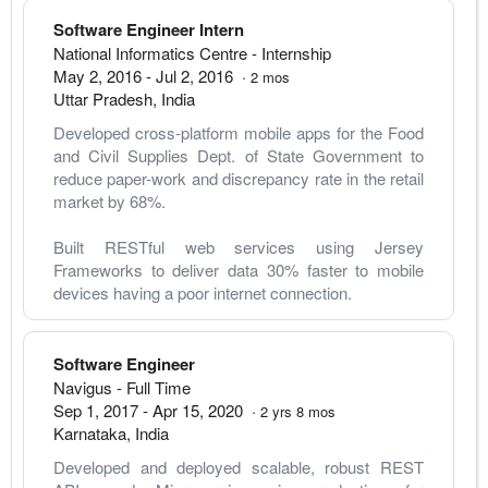
Software Engineer Intern
National Informatics Centre
- Internship
May 2, 2016
-
Jul 2, 2016
·
2
mos
Uttar Pradesh
,
India
Developed cross-platform mobile apps for the Food 
and Civil Supplies Dept. of State Government to 
reduce paper-work and discrepancy rate in the retail 
market by 68%.
Built RESTful web services using Jersey 
Frameworks to deliver data 30% faster to mobile 
devices having a poor internet connection.
Software Engineer
Navigus
- Full Time
Sep 1, 2017
-
Apr 15, 2020
·
2
yrs
8
mos
Karnataka
,
India
Developed and deployed scalable, robust REST 