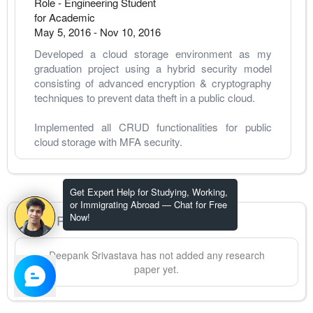
Role - Engineering Student
for Academic
May 5, 2016
-
Nov 10, 2016
Developed a cloud storage environment as my 
graduation project using a hybrid security model 
consisting of advanced encryption & cryptography 
techniques to prevent data theft in a public cloud.
Implemented all CRUD functionalities for public 
cloud storage with MFA security. 
Get Expert Help for Studying, Working,
or Immigrating Abroad — Chat for Free
Now!
Research Papers
Deepank
Srivastava
has not added any research
paper yet.