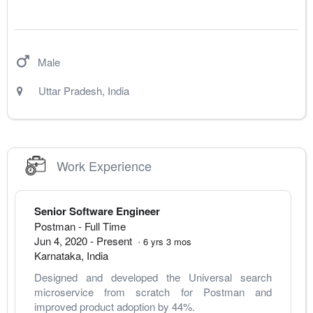
Male
Uttar Pradesh
,
India
Work Experience
Senior Software Engineer
Postman
- Full Time
Jun 4, 2020
-
Present
·
6
yrs
3
mos
Karnataka
,
India
Designed and developed the Universal search 
microservice from scratch for Postman and 
improved product adoption by 44%.