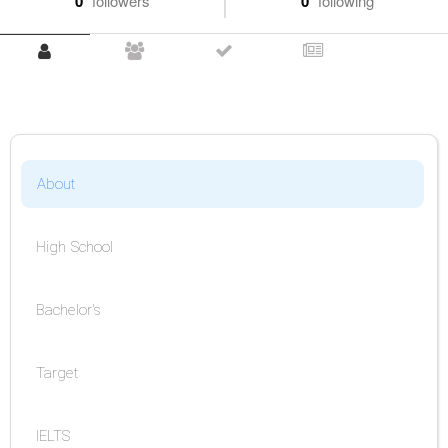
0
followers
0
following
About
High School
Bachelor's
Target
IELTS