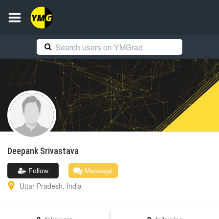
Deepank
Srivastava
Follow
Message
Uttar Pradesh
,
India