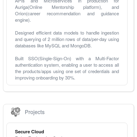
APIs and Microservices in production for 
Auriga(Online Mentorship platform), and 
Orion(career recommendation and guidance 
engine).
Designed efficient data models to handle ingestion 
and querying of 2 million rows of data/per-day using 
databases like MySQL and MongoDB.
Built SSO(Single-Sign-On) with a Multi-Factor 
authentication system, enabling a user to access all 
the products/apps using one set of credentials and 
improving onboarding by 30%.
Projects
Secure Cloud