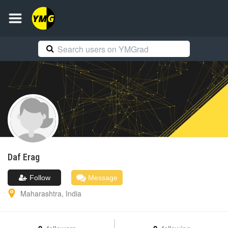
Daf
Erag
Follow
Message
Maharashtra
,
India