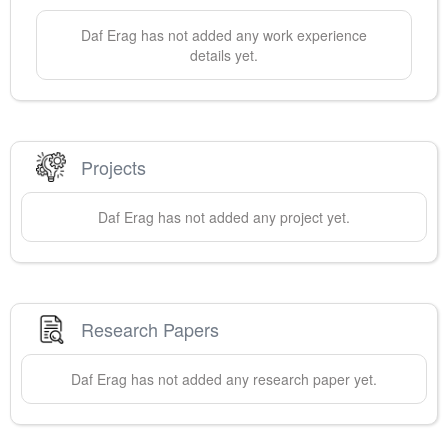
Daf
Erag
has not added any work experience
details yet.
Projects
Daf
Erag
has not added any project yet.
Research Papers
Daf
Erag
has not added any research paper yet.