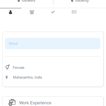
0
followers
0
following
About
Female
Maharashtra
,
India
Work Experience