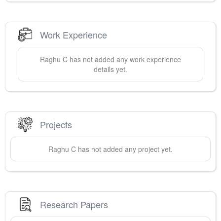
Work Experience
Raghu
C
has not added any work experience
details yet.
Projects
Raghu
C
has not added any project yet.
Research Papers