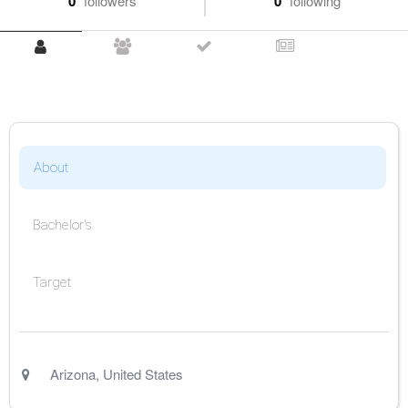
0
followers
0
following
About
Bachelor's
Target
Arizona
,
United States