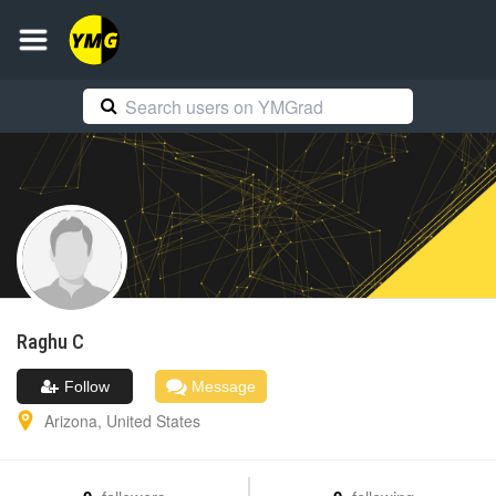
Raghu
C
Follow
Message
Arizona
,
United States